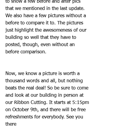
to show a few before and after pics 
that we mentioned in the last update. 
We also have a few pictures without a 
before to compare it to. The pictures 
just highlight the awesomeness of our 
building so well that they have to 
posted, though, even without an 
before comparison.
Now, we know a picture is worth a 
thousand words and all, but nothing 
beats the real deal! So be sure to come 
and look at our building in person at 
our Ribbon Cutting. It starts at 5:15pm 
on October 9th, and there will be free 
refreshments for everybody. See you 
there 