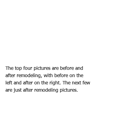
The top four pictures are before and 
after remodeling, with before on the 
left and after on the right. The next few 
are just after remodeling pictures. 