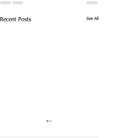
See All
Recent Posts