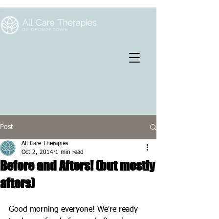
Post
All Care Therapies
Oct 2, 2014
1 min read
Before and Afters! (but mostly
afters)
Good morning everyone! We're ready 