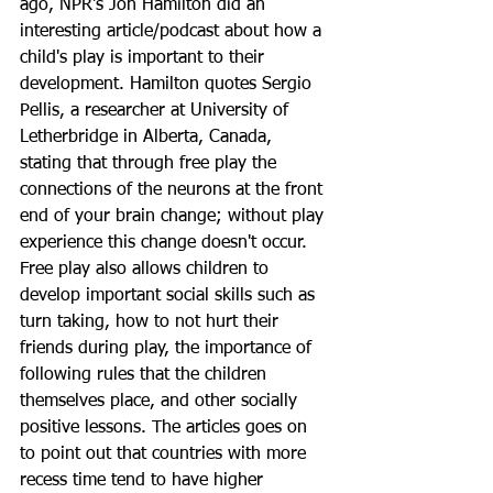
ago, NPR's Jon Hamilton did an 
interesting article/podcast about how a 
child's play is important to their 
development. Hamilton quotes Sergio 
Pellis, a researcher at University of 
Letherbridge in Alberta, Canada, 
stating that through free play the 
connections of the neurons at the front 
end of your brain change; without play 
experience this change doesn't occur. 
Free play also allows children to 
develop important social skills such as 
turn taking, how to not hurt their 
friends during play, the importance of 
following rules that the children 
themselves place, and other socially 
positive lessons. The articles goes on 
to point out that countries with more 
recess time tend to have higher 