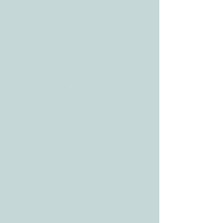
ADDRESS
3610 Williams Dr.
Georgetown, TX
78628
CONTACT
Tele:
512-256-7627
Fax:
512-375-3291
E-mail:
info@allcaretherapygt.com
HOURS
Mon-Fri: 8 am-6pm