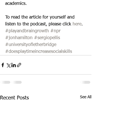
academics. 
To read the article for yourself and 
listen to the podcast, please click 
here
.
#playandbraingrowth
#npr
#jonhamilton
#sergiopellis
#universityofletherbridge
#doesplaytimeincreasesocialskills
See All
Recent Posts