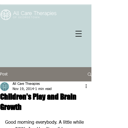
Post
All Care Therapies
Nov 19, 2014
1 min read
Children's Play and Brain
Growth
Good morning everybody. A little while 