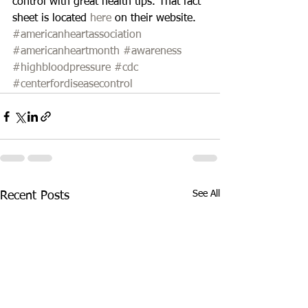
control with great health tips. That fact 
sheet is located 
here
 on their website.
#americanheartassociation
#americanheartmonth
#awareness
#highbloodpressure
#cdc
#centerfordiseasecontrol
See All
Recent Posts