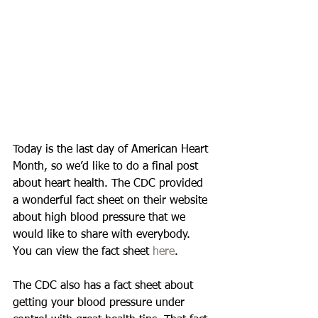
Today is the last day of American Heart 
Month, so we’d like to do a final post 
about heart health. The CDC provided 
a wonderful fact sheet on their website 
about high blood pressure that we 
would like to share with everybody. 
You can view the fact sheet 
here
. 
The CDC also has a fact sheet about 
getting your blood pressure under 