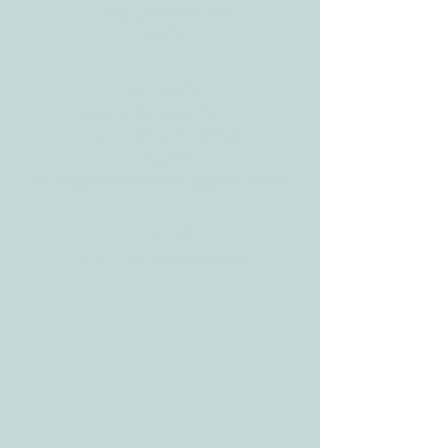
Georgetown, TX
78628
CONTACT
Tele:
512-256-7627
Fax:
512-375-3291
E-mail:
info@allcaretherapygt.com
HOURS
Mon-Fri: 8 am-6pm