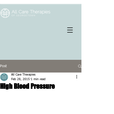
Post
All Care Therapies
Feb 28, 2015
1 min read
High Blood Pressure