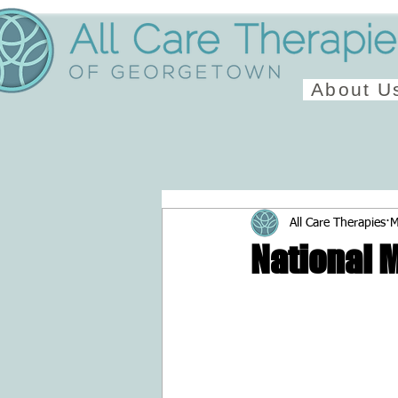
About U
All Care Therapies
M
National 