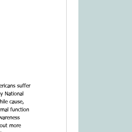
ricans suffer 
y National 
ile cause, 
rmal function 
wareness 
 out more 