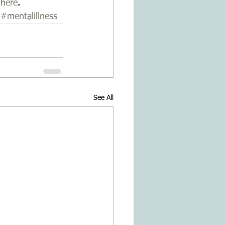
 
here
.
#mentalillness
See All