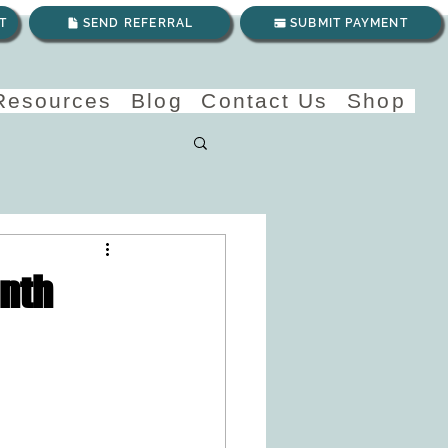
T
SEND REFERRAL
SUBMIT PAYMENT
 Resources
Blog
Contact Us
Shop
onth