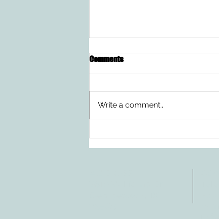
Comments
Write a comment...
Ten Summer Activities That
Support Your Child's
Development
ADDRESS
CO
3610 Williams Dr.
Tele
Fax:
Georgetown, TX
E-ma
78628
inf