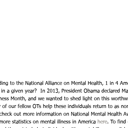
ing to the National Alliance on Mental Health, 1 in 4 Ame
s in a given year?  In 2013, President Obama declared Ma
ess Month, and we wanted to shed light on this worthwh
 of our fellow OTs help these individuals return to as no
 check out more information on National Mental Health A
more statistics on mental illness in America 
here
. To find