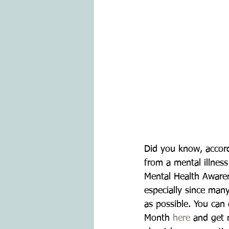
Did you know, accord
from a mental illnes
Mental Health Awaren
especially since many
as possible. You can
Month 
here
 and get 