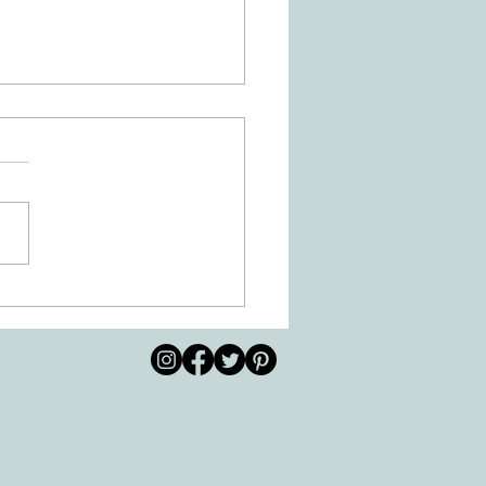
Is Dysgraphia? How Can
ational Therapy Help?
© 2026 by All Care
pm
Therapies of
Georgetown