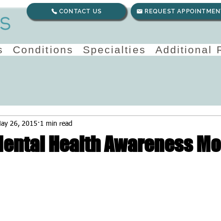
CONTACT US
REQUEST APPOINTMEN
s
Conditions
Specialties
Additional
ay 26, 2015
1 min read
Mental Health Awareness M