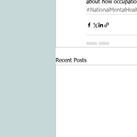
about how occupationa
#NationalMentalHea
Recent Posts