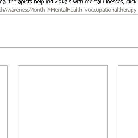
l therapists help individuals with mental illnesses, click
lthAwarenessMonth
#MentalHealth
#occupationaltherapy