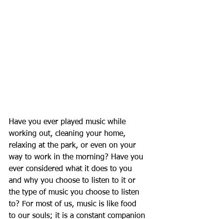
Have you ever played music while 
working out, cleaning your home, 
relaxing at the park, or even on your 
way to work in the morning? Have you 
ever considered what it does to you 
and why you choose to listen to it or 
the type of music you choose to listen 
to? For most of us, music is like food 
to our souls; it is a constant companion 