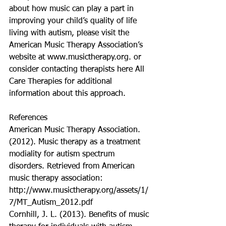
about how music can play a part in 
improving your child’s quality of life 
living with autism, please visit the 
American Music Therapy Association’s 
website at www.musictherapy.org. or 
consider contacting therapists here All 
Care Therapies for additional 
information about this approach. 
References
American Music Therapy Association. 
(2012). Music therapy as a treatment 
modiality for autism spectrum 
disorders. Retrieved from American 
music therapy association: 
http://www.musictherapy.org/assets/1/
7/MT_Autism_2012.pdf
Cornhill, J. L. (2013). Benefits of music 