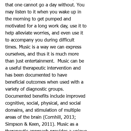
that one cannot go a day without. You 
may listen to it when you wake up in 
the morning to get pumped and 
motivated for a long work day, use it to 
help alleviate worries, and even use it 
to accompany you during difficult 
times. Music is a way we can express 
ourselves, and thus it is much more 
than just entertainment.  Music can be 
a useful therapeutic intervention and 
has been documented to have 
beneficial outcomes when used with a 
variety of diagnostic groups. 
Documented benefits include improved 
cognitive, social, physical, and social 
domains, and stimulation of multiple 
areas of the brain (Cornhill, 2013; 
Simpson & Keen, 2011). Music as a 