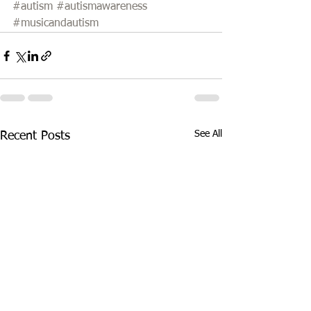
#autism
#autismawareness
#musicandautism
See All
Recent Posts