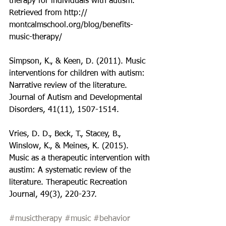
therapy for individuals with autism. 
Retrieved from http:// 
montcalmschool.org/blog/benefits-
music-therapy/
Simpson, K., & Keen, D. (2011). Music 
interventions for children with autism: 
Narrative review of the literature. 
Journal of Autism and Developmental 
Disorders, 41(11), 1507-1514.
Vries, D. D., Beck, T., Stacey, B., 
Winslow, K., & Meines, K. (2015). 
Music as a therapeutic intervention with 
austim: A systematic review of the 
literature. Therapeutic Recreation 
Journal, 49(3), 220-237.
#musictherapy
#music
#behavior