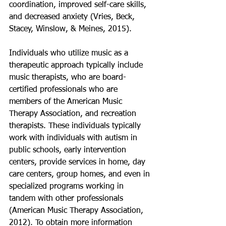
coordination, improved self-care skills, 
and decreased anxiety (Vries, Beck, 
Stacey, Winslow, & Meines, 2015).
Individuals who utilize music as a 
therapeutic approach typically include 
music therapists, who are board-
certified professionals who are 
members of the American Music 
Therapy Association, and recreation 
therapists. These individuals typically 
work with individuals with autism in 
public schools, early intervention 
centers, provide services in home, day 
care centers, group homes, and even in 
specialized programs working in 
tandem with other professionals 
(American Music Therapy Association, 
2012). To obtain more information 