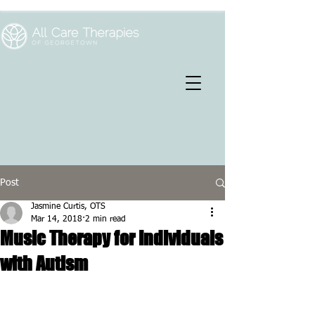
Post
Jasmine Curtis, OTS
Mar 14, 2018
2 min read
Music Therapy for Individuals
with Autism