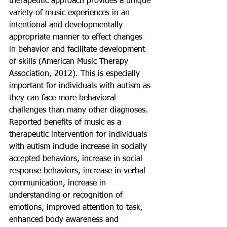
therapeutic approach provides a unique 
variety of music experiences in an 
intentional and developmentally 
appropriate manner to effect changes 
in behavior and facilitate development 
of skills (American Music Therapy 
Association, 2012). This is especially 
important for individuals with autism as 
they can face more behavioral 
challenges than many other diagnoses. 
Reported benefits of music as a 
therapeutic intervention for individuals 
with autism include increase in socially 
accepted behaviors, increase in social 
response behaviors, increase in verbal 
communication, increase in 
understanding or recognition of 
emotions, improved attention to task, 
enhanced body awareness and 