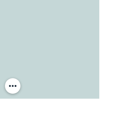
CONTACT
Tele:
512-256-7627
Fax:
512-375-3291
E-mail:
info@allcaretherapygt.com
HOURS
Mon-Fri: 8 am-6pm