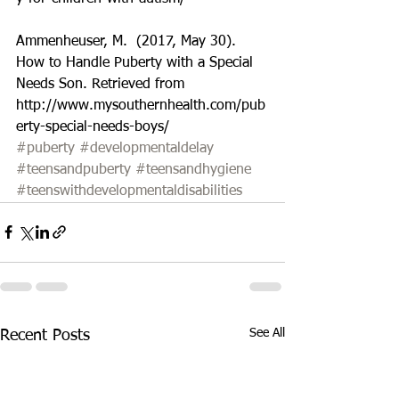
Ammenheuser, M.  (2017, May 30).  
How to Handle Puberty with a Special 
Needs Son. Retrieved from 
http://www.mysouthernhealth.com/pub
erty-special-needs-boys/
#puberty
#developmentaldelay
#teensandpuberty
#teensandhygiene
#teenswithdevelopmentaldisabilities
See All
Recent Posts