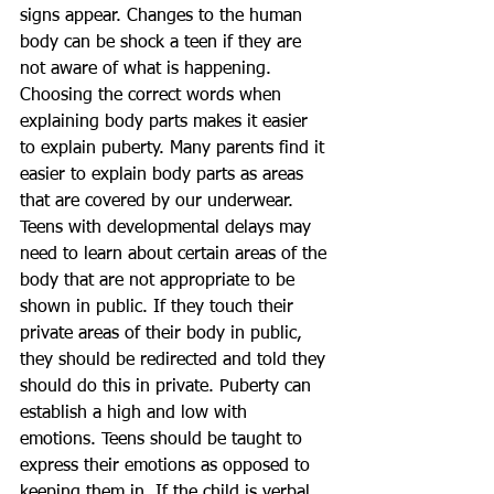
signs appear. Changes to the human 
body can be shock a teen if they are 
not aware of what is happening. 
Choosing the correct words when 
explaining body parts makes it easier 
to explain puberty. Many parents find it 
easier to explain body parts as areas 
that are covered by our underwear. 
Teens with developmental delays may 
need to learn about certain areas of the 
body that are not appropriate to be 
shown in public. If they touch their 
private areas of their body in public, 
they should be redirected and told they 
should do this in private. Puberty can 
establish a high and low with 
emotions. Teens should be taught to 
express their emotions as opposed to 
keeping them in. If the child is verbal, 