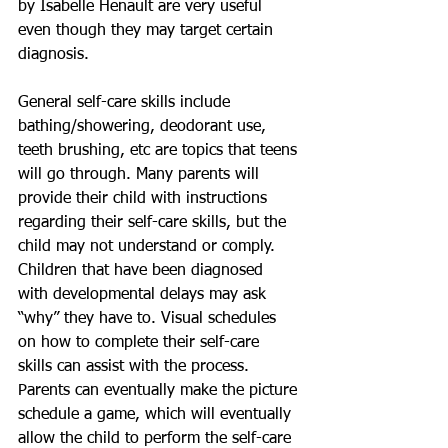
by Isabelle Henault are very useful 
even though they may target certain 
diagnosis.
General self-care skills include 
bathing/showering, deodorant use, 
teeth brushing, etc are topics that teens 
will go through. Many parents will 
provide their child with instructions 
regarding their self-care skills, but the 
child may not understand or comply. 
Children that have been diagnosed 
with developmental delays may ask 
“why” they have to. Visual schedules 
on how to complete their self-care 
skills can assist with the process. 
Parents can eventually make the picture 
schedule a game, which will eventually 
allow the child to perform the self-care 