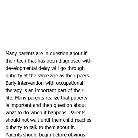
Many parents are in question about if 
their teen that has been diagnosed with 
developmental delay will go through 
puberty at the same age as their peers. 
Early intervention with occupational 
therapy is an important part of their 
life. Many parents realize that puberty 
is important and then question about 
what to do when it happens. Parents 
should not wait until their child reaches 
puberty to talk to them about it. 
Parents should begin before obvious 