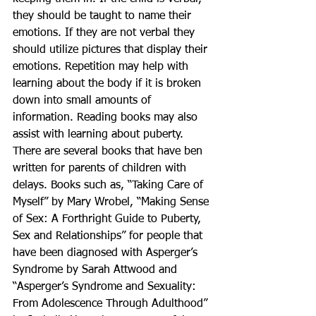
they should be taught to name their 
emotions. If they are not verbal they 
should utilize pictures that display their 
emotions. Repetition may help with 
learning about the body if it is broken 
down into small amounts of 
information. Reading books may also 
assist with learning about puberty. 
There are several books that have ben 
written for parents of children with 
delays. Books such as, “Taking Care of 
Myself” by Mary Wrobel, “Making Sense 
of Sex: A Forthright Guide to Puberty, 
Sex and Relationships” for people that 
have been diagnosed with Asperger’s 
Syndrome by Sarah Attwood and 
“Asperger’s Syndrome and Sexuality: 
From Adolescence Through Adulthood” 