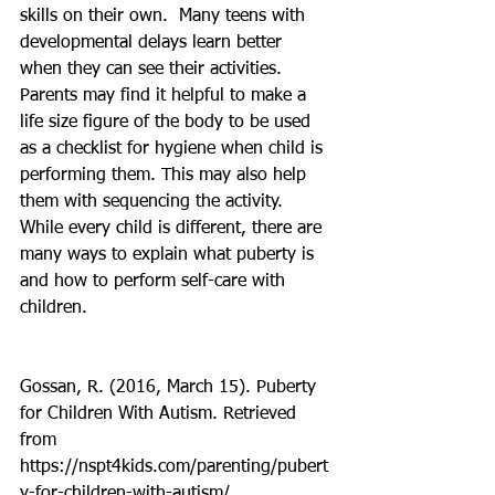
skills on their own.  Many teens with 
developmental delays learn better 
when they can see their activities. 
Parents may find it helpful to make a 
life size figure of the body to be used 
as a checklist for hygiene when child is 
performing them. This may also help 
them with sequencing the activity. 
While every child is different, there are 
many ways to explain what puberty is 
and how to perform self-care with 
children.
Gossan, R. (2016, March 15). Puberty 
for Children With Autism. Retrieved 
from 
https://nspt4kids.com/parenting/pubert
y-for-children-with-autism/