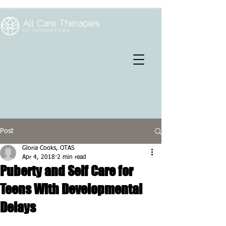
Post
Gloria Cooks, OTAS
Apr 4, 2018
2 min read
Puberty and Self Care for
Teens With Developmental
Delays