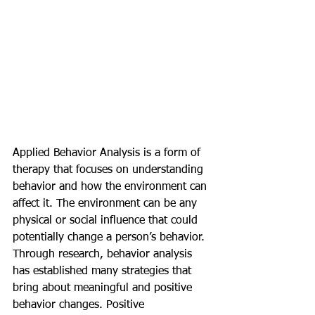
Applied Behavior Analysis is a form of 
therapy that focuses on understanding 
behavior and how the environment can 
affect it. The environment can be any 
physical or social influence that could 
potentially change a person’s behavior. 
Through research, behavior analysis 
has established many strategies that 
bring about meaningful and positive 
behavior changes. Positive 