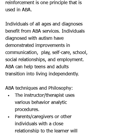
reinforcement is one principle that is 
used in ABA. 
Individuals of all ages and diagnoses 
benefit from ABA services. Individuals 
diagnosed with autism have 
demonstrated improvements in 
communication,  play, self-care, school, 
social relationships, and employment. 
ABA can help teens and adults 
transition into living independently.
ABA techniques and Philosophy: 
The instructor/therapist uses 
various behavior analytic 
procedures.  
Parents/caregivers or other 
individuals with a close 
relationship to the learner will 