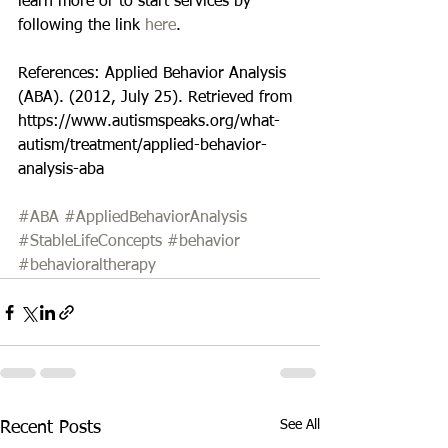
learn more or to start services by 
following the link 
here
.
References: Applied Behavior Analysis 
(ABA). (2012, July 25). Retrieved from 
https://www.autismspeaks.org/what-
autism/treatment/applied-behavior-
analysis-aba
#ABA
#AppliedBehaviorAnalysis
#StableLifeConcepts
#behavior
#behavioraltherapy
See All
Recent Posts