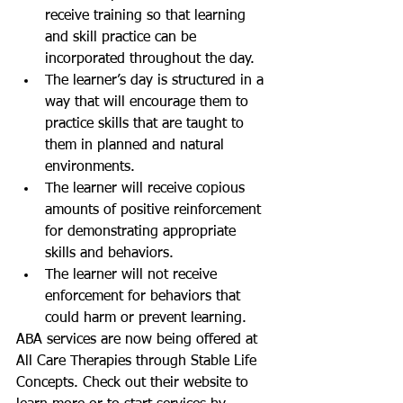
receive training so that learning 
and skill practice can be 
incorporated throughout the day.  
The learner’s day is structured in a 
way that will encourage them to 
practice skills that are taught to 
them in planned and natural 
environments.  
The learner will receive copious 
amounts of positive reinforcement 
for demonstrating appropriate 
skills and behaviors.  
The learner will not receive 
enforcement for behaviors that 
could harm or prevent learning. 
ABA services are now being offered at 
All Care Therapies through Stable Life 
Concepts. Check out their website to 