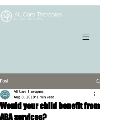
Post
All Care Therapies
Aug 8, 2018
1 min read
Would your child benefit from
ABA services?