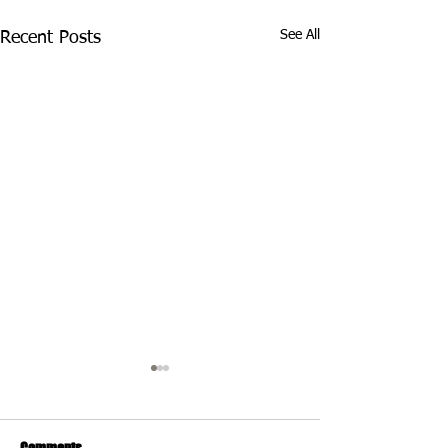
See All
Recent Posts
Comments