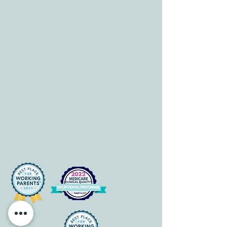
Mon-Fri: 8 am-6pm