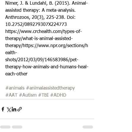
Nimer, J. & Lundahl, B. (2015). Animal-
assisted therapy: A meta-analysis. 
Anthrozoos, 20(3), 225-238. Doi: 
10.2752/089279307X224773
https://www.crchealth.com/types-of-
therapy/what-is-animal-assisted-
therapy/https://www.npr.org/sections/h
ealth-
shots/2012/03/09/146583986/pet-
therapy-how-animals-and-humans-heal-
each-other 
#animals
#animalassistedtherapy
#AAT
#Autism
#TBI
#ADHD