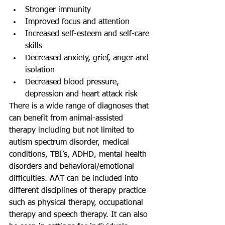
Stronger immunity  
Improved focus and attention  
Increased self-esteem and self-care 
skills  
Decreased anxiety, grief, anger and 
isolation  
Decreased blood pressure, 
depression and heart attack risk 
There is a wide range of diagnoses that 
can benefit from animal-assisted 
therapy including but not limited to 
autism spectrum disorder, medical 
conditions, TBI’s, ADHD, mental health 
disorders and behavioral/emotional 
difficulties. AAT can be included into 
different disciplines of therapy practice 
such as physical therapy, occupational 
therapy and speech therapy. It can also 