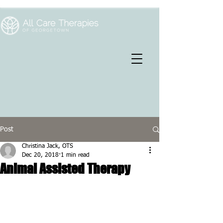
Post
Christina Jack, OTS
Dec 20, 2018
1 min read
Animal Assisted Therapy