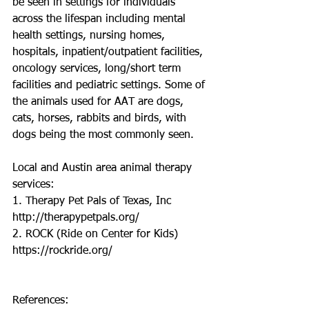
be seen in settings for individuals 
across the lifespan including mental 
health settings, nursing homes, 
hospitals, inpatient/outpatient facilities, 
oncology services, long/short term 
facilities and pediatric settings. Some of 
the animals used for AAT are dogs, 
cats, horses, rabbits and birds, with 
dogs being the most commonly seen. 
Local and Austin area animal therapy 
services:
1. Therapy Pet Pals of Texas, Inc
http://therapypetpals.org/ 
2. ROCK (Ride on Center for Kids)
https://rockride.org/ 
References: 