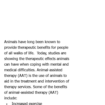
Animals have long been known to 
provide therapeutic benefits for people 
of all walks of life.  Today, studies are 
showing the therapeutic effects animals 
can have when coping with mental and 
medical difficulties. Animal-assisted 
therapy (AAT) is the use of animals to 
aid in the treatment and intervention of 
therapy services. Some of the benefits 
of animal-assisted therapy (AAT) 
include:  
Increased exercise  