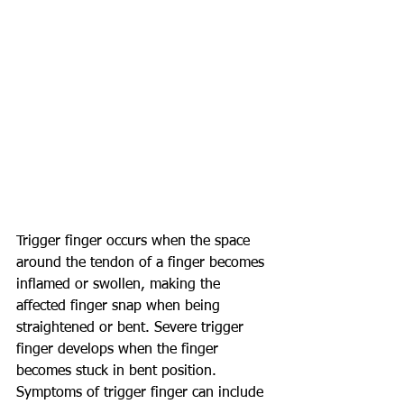
Trigger finger occurs when the space 
around the tendon of a finger becomes 
inflamed or swollen, making the 
affected finger snap when being 
straightened or bent. Severe trigger 
finger develops when the finger 
becomes stuck in bent position. 
Symptoms of trigger finger can include 