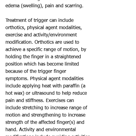
edema (swelling), pain and scarring. 
Treatment of trigger can include 
orthotics, physical agent modalities, 
exercise and activity/environment 
modification. Orthotics are used to 
achieve a specific range of motion, by 
holding the finger in a straightened 
position which has become limited 
because of the trigger finger 
symptoms. Physical agent modalities 
include applying heat with paraffin (a 
hot wax) or ultrasound to help reduce 
pain and stiffness. Exercises can 
include stretching to increase range of 
motion and strengthening to increase 
strength of the affected finger(s) and 
hand. Activity and environmental 