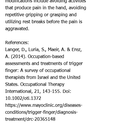
modifications include avoiding activities 
that produce pain in the hand, avoiding 
repetitive gripping or grasping and 
utilizing rest breaks before the pain is 
aggravated. 
References: 
Langer, D., Luria, S., Maeir, A. & Erez, 
A. (2014). Occupation-based 
assessments and treatments of trigger 
finger: A survey of occupational 
therapists from Israel and the United 
States. Occupational Therapy 
International, 21, 143-155. Doi: 
10.1002/oti.1372
https://www.mayoclinic.org/diseases-
conditions/trigger-finger/diagnosis-
treatment/drc-20365148 