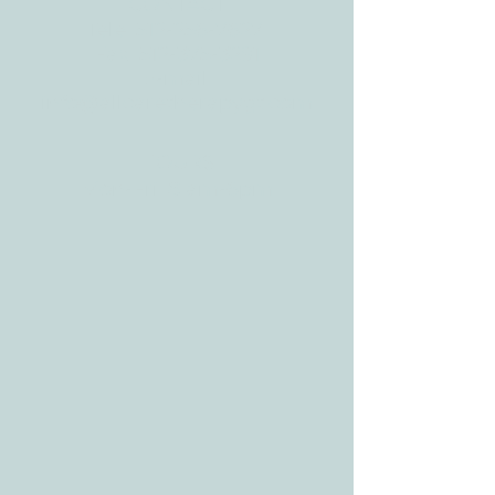
CONTACT
Tele:
512-256-7627
Fax:
512-375-3291
E-mail:
info@allcaretherapygt.com
HOURS
Mon-Fri: 8 am-6pm