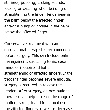
stiffness, popping, clicking sounds, 
locking or catching when bending or 
straightening the finger, tenderness in 
the palm below the affected finger 
and/or a bump or nodule in the palm 
below the affected finger. 
Conservative treatment with an 
occupational therapist is recommended 
before surgery. This can include pain 
management, stretching to increase 
range of motion and light 
strengthening of affected fingers. If the 
trigger finger becomes severe enough, 
surgery is required to release the 
tendon. After surgery, an occupational 
therapist can help increase the range of 
motion, strength and functional use in 
the affected fingers as well as decrease 