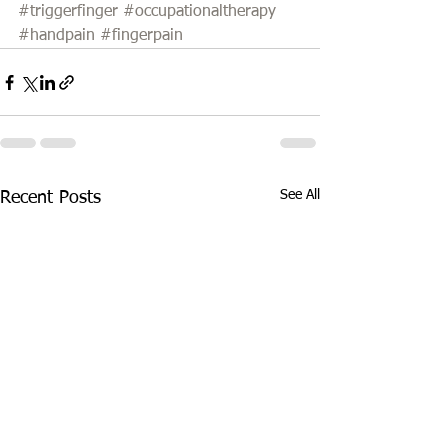
#triggerfinger
#occupationaltherapy
#handpain
#fingerpain
See All
Recent Posts