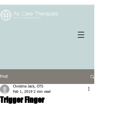
Post
Christina Jack, OTS
Feb 1, 2019
2 min read
Trigger Finger