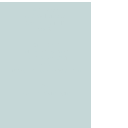
ADDRESS
3610 Williams Dr.
Georgetown, TX
78628
CONTACT
Tele:
512-256-7627
Fax:
512-375-3291
E-mail:
info@allcaretherapygt.com
HOURS
Mon-Fri: 8 am-6pm