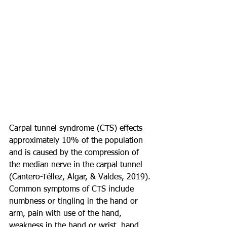
Carpal tunnel syndrome (CTS) effects 
approximately 10% of the population 
and is caused by the compression of 
the median nerve in the carpal tunnel 
(Cantero-Téllez, Algar, & Valdes, 2019). 
Common symptoms of CTS include 
numbness or tingling in the hand or 
arm, pain with use of the hand, 
weakness in the hand or wrist, hand 