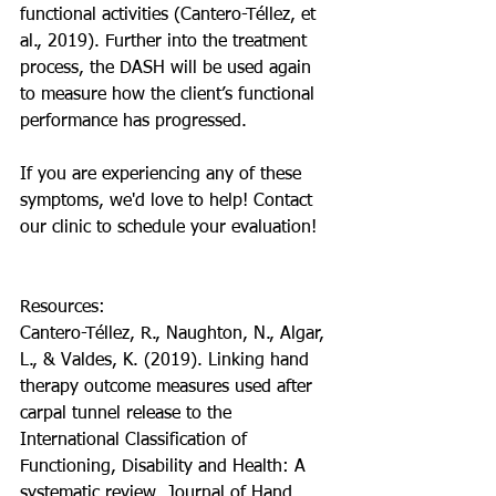
functional activities (Cantero-Téllez, et 
al., 2019). Further into the treatment 
process, the DASH will be used again 
to measure how the client’s functional 
performance has progressed. 
If you are experiencing any of these 
symptoms, we'd love to help! Contact 
our clinic to schedule your evaluation!
Resources:
Cantero-Téllez, R., Naughton, N., Algar, 
L., & Valdes, K. (2019). Linking hand 
therapy outcome measures used after 
carpal tunnel release to the 
International Classification of 
Functioning, Disability and Health: A 
systematic review. Journal of Hand 