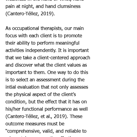
pain at night, and hand clumsiness 
(Cantero-Téllez, 2019).
As occupational therapists, our main 
focus with each client is to promote 
their ability to perform meaningful 
activities independently. It is important 
that we take a client-centered approach 
and discover what the client values as 
important to them. One way to do this 
is to select an assessment during the 
intial evaluation that not only assesses 
the physical aspect of the client’s 
condition, but the effect that it has on 
his/her functional performance as well 
(Cantero-Téllez, et al., 2019). These 
outcome measures must be 
“comprehensive, valid, and reliable to 