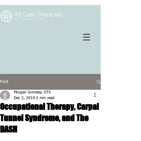
Post
Morgan Grimsley, OTS
Dec 2, 2019
2 min read
Occupational Therapy, Carpal
Tunnel Syndrome, and The
DASH