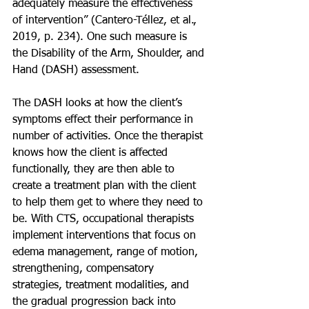
adequately measure the effectiveness 
of intervention” (Cantero-Téllez, et al., 
2019, p. 234). One such measure is 
the Disability of the Arm, Shoulder, and 
Hand (DASH) assessment.
The DASH looks at how the client’s 
symptoms effect their performance in 
number of activities. Once the therapist 
knows how the client is affected 
functionally, they are then able to 
create a treatment plan with the client 
to help them get to where they need to 
be. With CTS, occupational therapists 
implement interventions that focus on 
edema management, range of motion, 
strengthening, compensatory 
strategies, treatment modalities, and 
the gradual progression back into 