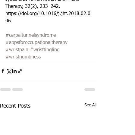
Therapy, 32(2), 233–242. 
https://doi.org/10.1016/j.jht.2018.02.0
06
#carpaltunnelsyndrome
#appsforoccupationaltherapy
#wristpain
#wristtingling
#wristnumbness
See All
Recent Posts