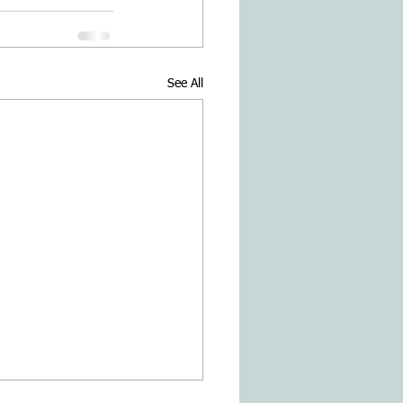
See All