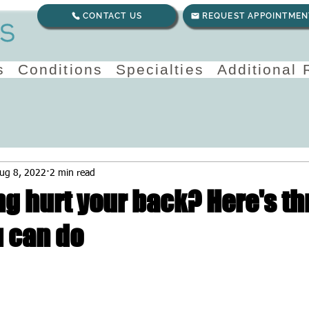
CONTACT US
REQUEST APPOINTMEN
s
Conditions
Specialties
Additional
ug 8, 2022
2 min read
ng hurt your back? Here's th
u can do