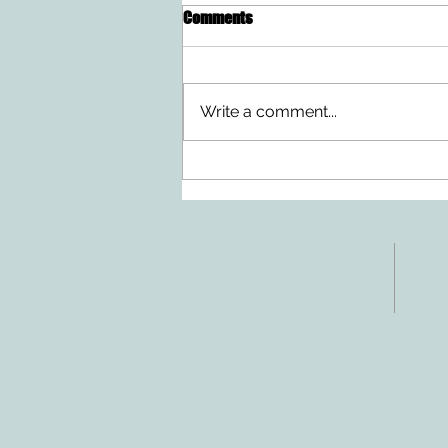
Comments
Write a comment...
Doing Two Things At Once After a
Stroke
ADDRESS
CO
3610 Williams Dr.
Tele
Fax:
Georgetown, TX
E-ma
78628
inf