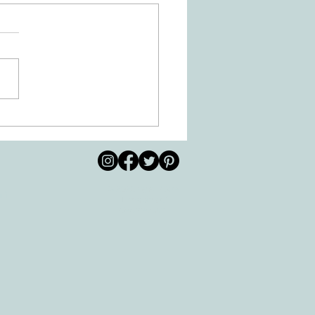
 Movement of the Arms and
s Helps Recovery
© 2026 by All Care
pm
Therapies of
Georgetown