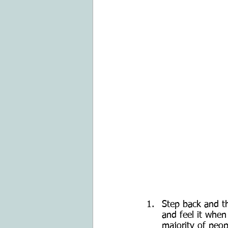
Step back and th
and feel it when
majority of peop