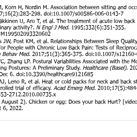
, Korn H, Nordin M. Association between sitting and occ
07;16(2):283-298. doi:10.1007/s00586-006-0143-7
kkinen U, Aro T, et al. The treatment of acute low back 
inary activity?. 
N Engl J Med
. 1995;332(6):351-355. 
EJM199502093320602
s JW, Post KM, et al. Relationships Between Sleep Qualit
for People with Chronic Low Back Pain: Tests of Reciproc
 Behav Med
. 2017;51(3):365-375. doi:10.1007/s12160
, Zhang LP. Postural Variabilities Associated with the M
ing Postures: A Preliminary Study. 
Healthcare (Basel)
. 20
Dec 6. doi:10.3390/healthcare9121685
AJ, Leno R, et al. Heat or cold packs for neck and back st
lled trial of efficacy. 
Acad Emerg Med
. 2010;17(5):484
1553-2712.2010.00735.x
 August 2). Chicken or egg: Does your back Hurt? [video
t 6, 2022. 