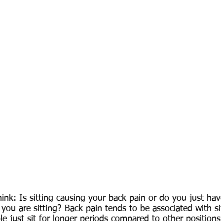
ink: Is sitting causing your back pain or do you just hav
 you are sitting? Back pain tends to be associated with si
le just sit for longer periods compared to other positions