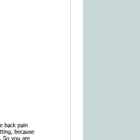
e back pain 
tting, because 
. So you are 