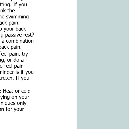
ting. If you 
ink the 
time swimming 
ack pain. 
o your back 
g passive rest? 
e a combination 
back pain. 
eel pain, try 
ng, or do a 
o feel pain 
inder is if you 
tretch. If you 
 
 Heat or cold 
ying on your 
hniques only 
on for your 