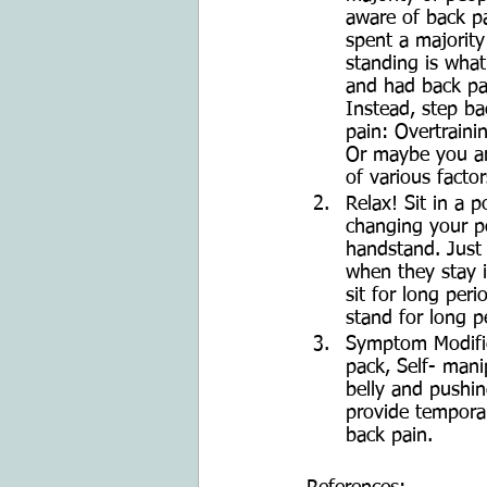
aware of back pa
spent a majority
standing is what
and had back pa
Instead, step ba
pain: Overtraini
Or maybe you are
of various factor
Relax! Sit in a p
changing your po
handstand. Just 
when they stay i
sit for long per
stand for long p
Symptom Modifica
pack, Self- man
belly and pushin
provide temporar
back pain. 