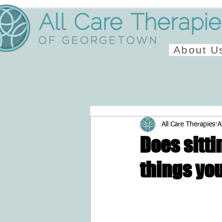
About U
All Care Therapies
A
Does sitti
things yo