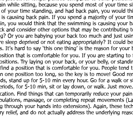
in while sitting, because you spend most of your time sit
 of your time standing, and had back pain, you would th
 is causing back pain. If you spend a majority of your 
in, you would think that the swimming is causing your b
ck and consider other options that may be contributing t
ng? Or you are babying your back too much and just usin
 sleep deprived or not eating appropriately? It could b
s. It’s hard to say ‘this one thing’ is the reason for your 
osition that is comfortable for you. If you are starting to f
sitions. Try laying on your back, or your belly, or standi
find a position that is comfortable for you. People tend t
n one position too long, so the key is to move! Good rem
iods, stand up for 5-10 min every hour. Go for a walk or s
eriods, for 5-10 min, sit or lay down, or walk. Just move.
tion. Find things that can temporarily reduce your pain:
ipulations, massage, or completing repeat movements (La
g through your hands into extensions). Again, these tec
y relief, and do not actually address the underlying reas