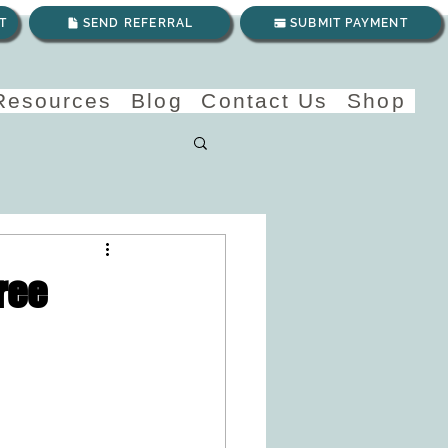
T
SEND REFERRAL
SUBMIT PAYMENT
 Resources
Blog
Contact Us
Shop
ree