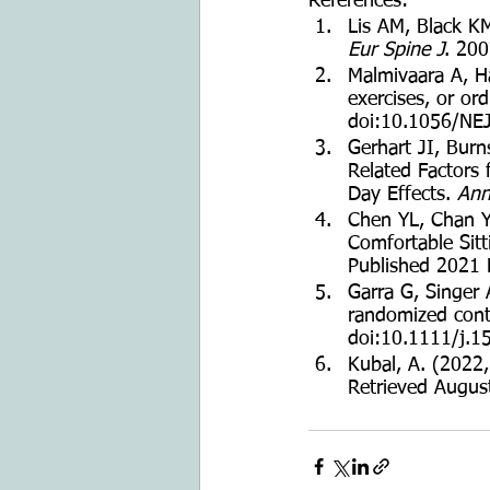
References: 
Lis AM, Black KM
Eur Spine J
. 20
Malmivaara A, Hä
exercises, or ord
doi:10.1056/N
Gerhart JI, Burn
Related Factors 
Day Effects. 
Ann
Chen YL, Chan YC
Comfortable Sitt
Published 2021 
Garra G, Singer 
randomized contro
doi:10.1111/j.
Kubal, A. (2022,
Retrieved Augus