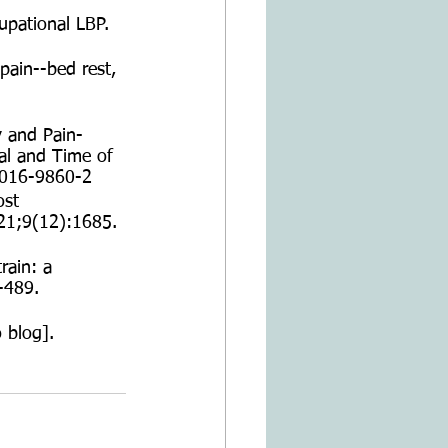
upational LBP. 
pain--bed rest, 
y and Pain-
al and Time of 
-016-9860-2
ost 
21;9(12):1685. 
rain: a 
-489. 
 blog]. 