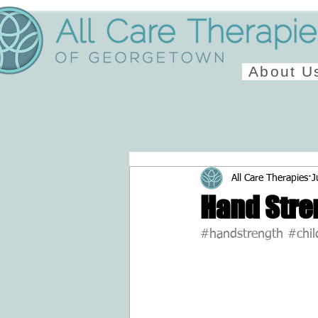
About U
All Care Therapies
J
Hand Stre
#handstrength
#chil