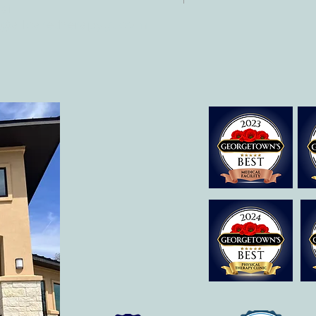
il:
o@allcaretherapygt.com