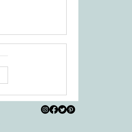
Is Dysgraphia? How Can
ational Therapy Help?
© 2026 by All Care
pm
Therapies of
Georgetown