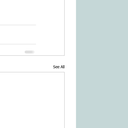
See All