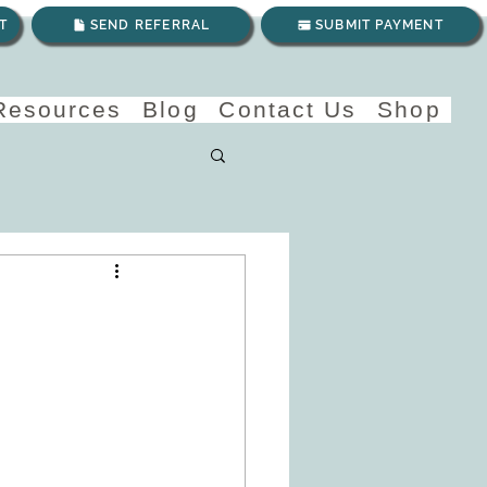
T
SEND REFERRAL
SUBMIT PAYMENT
 Resources
Blog
Contact Us
Shop