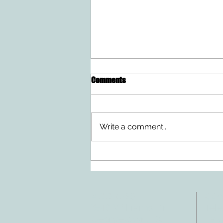
Comments
Write a comment...
Ten Summer Activities That
Support Your Child's
Development
ADDRESS
CO
3610 Williams Dr.
Tele
Fax:
Georgetown, TX