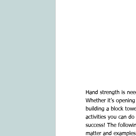
Hand strength is nee
Whether it’s opening 
building a block towe
activities you can d
success! The followi
matter and examples o