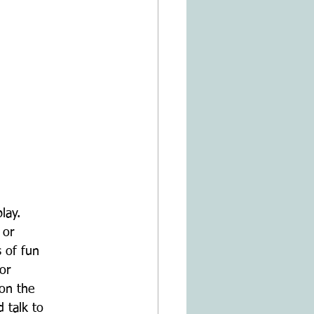
lay.
 or
s of fun
or
 on the
 talk to