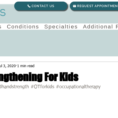
CONTACT US
REQUEST APPOINTMEN
s
Conditions
Specialties
Additional
ul 3, 2020
1 min read
ngthening For Kids
dhandstrength
#OTforkids
#occupationaltherapy