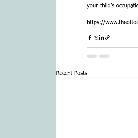
your child’s occupati
https://www.theottoo
Recent Posts