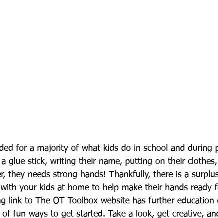
ded for a majority of what kids do in school and during p
a glue stick, writing their name, putting on their clothes,
r, they needs strong hands! Thankfully, there is a surplu
o with your kids at home to help make their hands ready f
ng link to The OT Toolbox website has further education
f fun ways to get started. Take a look, get creative, and