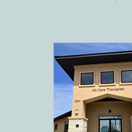
E-ma
78628
inf