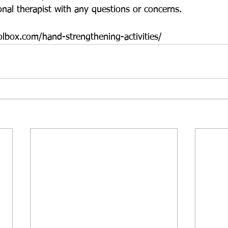
onal therapist with any questions or concerns.
lbox.com/hand-strengthening-activities/