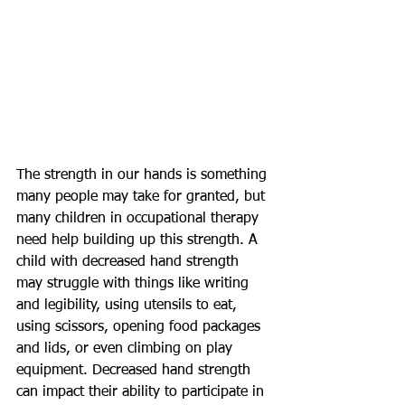
The strength in our hands is something 
many people may take for granted, but 
many children in occupational therapy 
need help building up this strength. A 
child with decreased hand strength 
may struggle with things like writing 
and legibility, using utensils to eat, 
using scissors, opening food packages 
and lids, or even climbing on play 
equipment. Decreased hand strength 
can impact their ability to participate in 