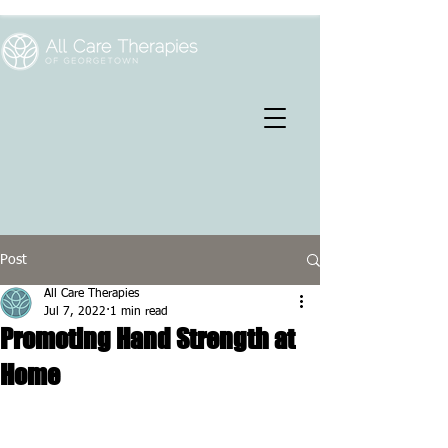
Post
All Care Therapies
Jul 7, 2022
1 min read
Promoting Hand Strength at
Home