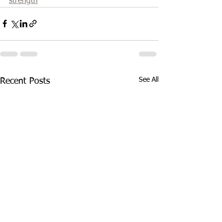
strength
See All
Recent Posts