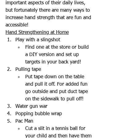
important aspects of their daily lives, 
but fortunately there are many ways to 
increase hand strength that are fun and 
accessible!
Hand Strengthening at Home
Play with a slingshot
Find one at the store or build 
a DIY version and set up 
targets in your back yard!
Pulling tape
Put tape down on the table 
and pull it off. For added fun 
go outside and put duct tape 
on the sidewalk to pull off!
Water gun war
Popping bubble wrap
Pac Man
Cut a slit in a tennis ball for 
your child and then have them 