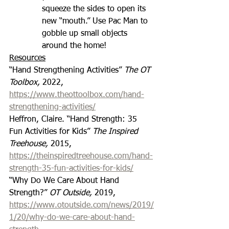
squeeze the sides to open its 
new “mouth.” Use Pac Man to 
gobble up small objects 
around the home!
Resources
“Hand Strengthening Activities” 
The OT 
Toolbox, 
2022, 
https://www.theottoolbox.com/hand-
strengthening-activities/
Heffron, Claire. “Hand Strength: 35 
Fun Activities for Kids” 
The Inspired 
Treehouse, 
2015, 
https://theinspiredtreehouse.com/hand-
strength-35-fun-activities-for-kids/
“Why Do We Care About Hand 
Strength?” 
OT Outside,
 2019, 
https://www.otoutside.com/news/2019/
1/20/why-do-we-care-about-hand-