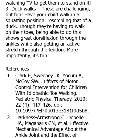
watching TV to get them to stand on it! 
3. Duck walks – These are challenging, 
but fun! Have your child walk in a 
squatting position, resembling that of a 
duck. Though they’re having to walk 
on their toes, being able to do this 
shows great dorsiflexion through the 
ankles while also getting an active 
stretch through the tendon. More 
importantly, it’s fun! 
References
Clark E, Sweeney JK, Yocum A, 
McCoy SW. . Effects of Motor 
Control Intervention for Children 
With Idiopathic Toe Walking. 
Pediatric Physical Therapy. 2010; 
22 (4): 417-426. doi: 
10.1097/PEP.0b013e3181f9d5b8.
Harkness-Armstrong C, Debelle 
HA, Maganaris CN, et al. Effective 
Mechanical Advantage About the 
Ankle Joint and the Effect of 