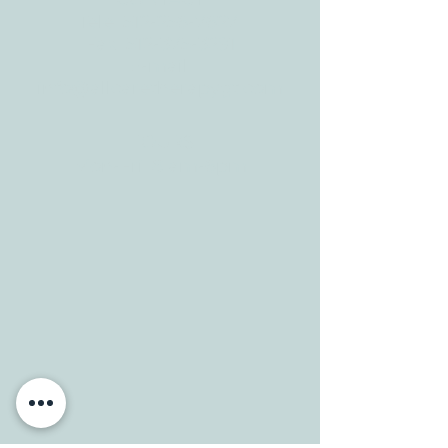
Tele:
512-256-7627
Fax:
512-375-3291
E-mail:
info@allcaretherapygt.com
HOURS
Mon-Fri: 8 am-6pm