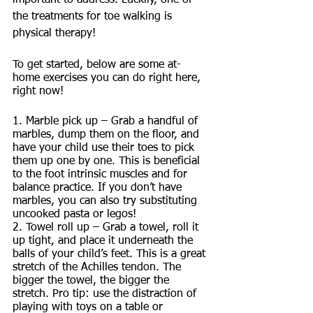
important to address. Luckily, one of 
the treatments for toe walking is 
physical therapy! 
To get started, below are some at-
home exercises you can do right here, 
right now! 
1. Marble pick up – Grab a handful of 
marbles, dump them on the floor, and 
have your child use their toes to pick 
them up one by one. This is beneficial 
to the foot intrinsic muscles and for 
balance practice. If you don’t have 
marbles, you can also try substituting 
uncooked pasta or legos!
2. Towel roll up – Grab a towel, roll it 
up tight, and place it underneath the 
balls of your child’s feet. This is a great 
stretch of the Achilles tendon. The 
bigger the towel, the bigger the 
stretch. Pro tip: use the distraction of 
playing with toys on a table or 