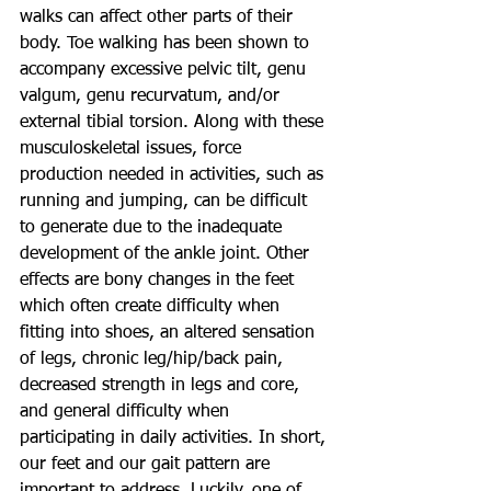
walks can affect other parts of their 
body. Toe walking has been shown to 
accompany excessive pelvic tilt, genu 
valgum, genu recurvatum, and/or 
external tibial torsion. Along with these 
musculoskeletal issues, force 
production needed in activities, such as 
running and jumping, can be difficult 
to generate due to the inadequate 
development of the ankle joint. Other 
effects are bony changes in the feet 
which often create difficulty when 
fitting into shoes, an altered sensation 
of legs, chronic leg/hip/back pain, 
decreased strength in legs and core, 
and general difficulty when 
participating in daily activities. In short, 
our feet and our gait pattern are 