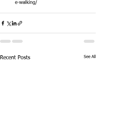
e-walking/ 
See All
Recent Posts