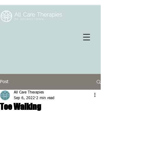
Post
All Care Therapies
Sep 6, 2022
2 min read
Toe Walking