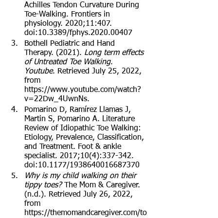
Achilles Tendon Curvature During 
Toe-Walking. Frontiers in 
physiology. 2020;11:407. 
doi:10.3389/fphys.2020.00407
Bothell Pediatric and Hand 
Therapy. (2021). 
Long term effects 
of Untreated Toe Walking
. 
Youtube
. Retrieved July 25, 2022, 
from 
https://www.youtube.com/watch?
v=22Dw_4UwnNs.
Pomarino D, Ramírez Llamas J, 
Martin S, Pomarino A. Literature 
Review of Idiopathic Toe Walking: 
Etiology, Prevalence, Classification, 
and Treatment. Foot & ankle 
specialist. 2017;10(4):337-342. 
doi:10.1177/1938640016687370
Why is my child walking on their 
tippy toes?
 The Mom & Caregiver. 
(n.d.). Retrieved July 26, 2022, 
from 
https://themomandcaregiver.com/to