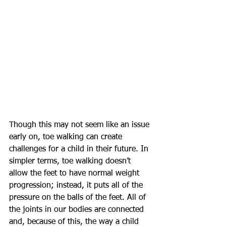
Though this may not seem like an issue 
early on, toe walking can create 
challenges for a child in their future. In 
simpler terms, toe walking doesn’t 
allow the feet to have normal weight 
progression; instead, it puts all of the 
pressure on the balls of the feet. All of 
the joints in our bodies are connected 
and, because of this, the way a child 