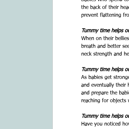
the back of their he
prevent flattening f
Tummy time helps our
When on their bellies
breath and better see
neck strength and he
Tummy time helps our
As babies get strong
and eventually their
and prepare the babie
reaching for objects w
Tummy time helps ou
Have you noticed how