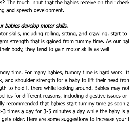
ies? The touch input that the babies receive on their che
ing and speech development. 
 babies develop motor skills.
r skills, including rolling, sitting, and crawling, start t
 arm strength that is gained from tummy time. As our bab
heir body, they tend to gain motor skills as well!
tummy time. For many babies, tummy time is hard work! It
nk, and shoulder strength for a baby to lift their head fr
th to hold it there while looking around. Babies may no
bellies for different reasons, including digestive issues or
ically recommended that babies start tummy time as soon a
2-3 times a day for 3-5 minutes a day while the baby is 
y gets older. Here are some suggestions to increase your