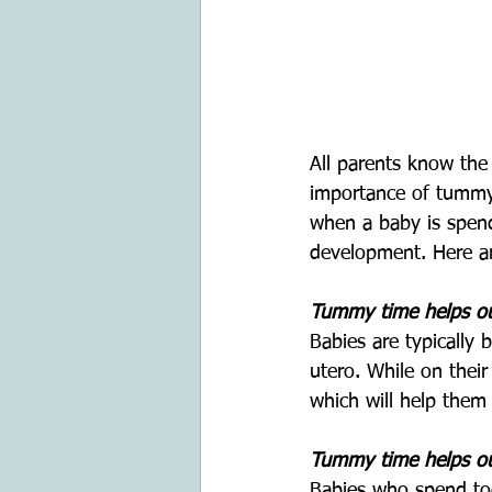
All parents know the
importance of tummy 
when a baby is spend
development. Here a
Tummy time helps our
Babies are typically 
utero. While on their
which will help them
Tummy time helps our
Babies who spend too