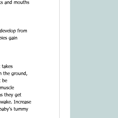
eks and mouths 
o develop from 
ies gain 
 takes 
om the ground, 
t be 
 muscle 
s they get 
awake. Increase 
 baby’s tummy 