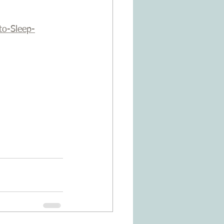
to-Sleep-