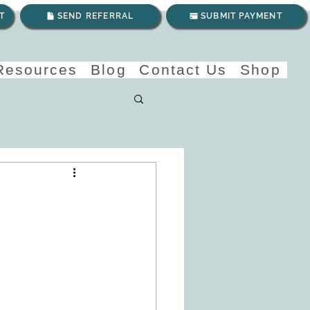
T
SEND REFERRAL
SUBMIT PAYMENT
 Resources
Blog
Contact Us
Shop