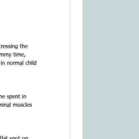
ressing the 
ummy time, 
in normal child 
me spent in 
ominal muscles 
flat spot on 