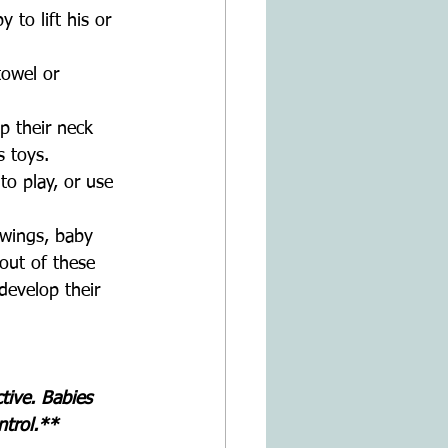
 to lift his or 
owel or 
 
p their neck 
s toys.
to play, or use 
swings, baby 
out of these 
develop their 
ive. Babies 
trol.**