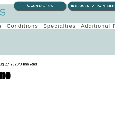
CONTACT US
REQUEST APPOINTMEN
s
Conditions
Specialties
Additional
ug 27, 2020
3 min read
me