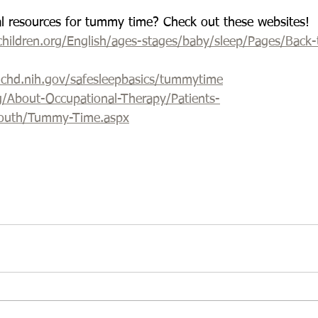
al resources for tummy time? Check out these websites!
hildren.org/English/ages-stages/baby/sleep/Pages/Back-
nichd.nih.gov/safesleepbasics/tummytime
g/About-Occupational-Therapy/Patients-
Youth/Tummy-Time.aspx