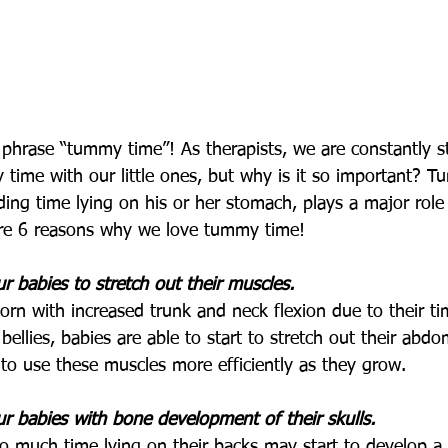
 phrase “tummy time”! As therapists, we are constantly st
time with our little ones, but why is it so important? T
ing time lying on his or her stomach, plays a major role 
re 6 reasons why we love tummy time!
 babies to stretch out their muscles.
born with increased trunk and neck flexion due to their ti
 bellies, babies are able to start to stretch out their abd
 to use these muscles more efficiently as they grow. 
 babies with bone development of their skulls.
 much time lying on their backs may start to develop a 