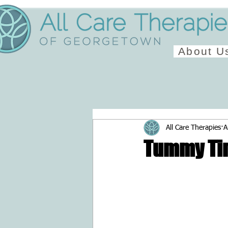
About U
All Care Therapies
A
Tummy Ti