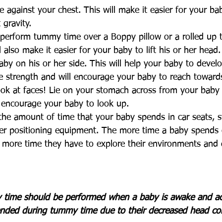
against your chest. This will make it easier for your baby
 gravity. 
perform tummy time over a Boppy pillow or a rolled up t
l also make it easier for your baby to lift his or her head.
aby on his or her side. This will help your baby to develo
e strength and will encourage your baby to reach toward
ook at faces! Lie on your stomach across from your baby 
o encourage your baby to look up.
the amount of time that your baby spends in car seats, 
her positioning equipment. The more time a baby spends 
e more time they have to explore their environments and 
 
ime should be performed when a baby is awake and act
nded during tummy time due to their decreased head con