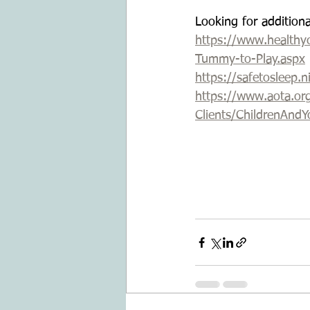
Looking for addition
https://www.healthyc
Tummy-to-Play.aspx
https://safetosleep.
https://www.aota.or
Clients/ChildrenAnd