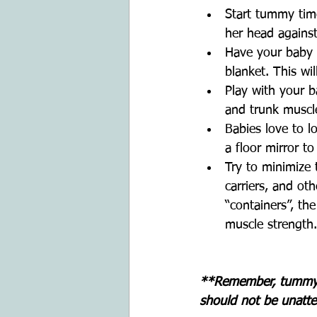
Start tummy time 
her head against
Have your baby 
blanket. This wil
Play with your b
and trunk muscl
Babies love to l
a floor mirror t
Try to minimize 
carriers, and ot
“containers”, th
muscle strength.
**Remember, tummy t
should not be unatte