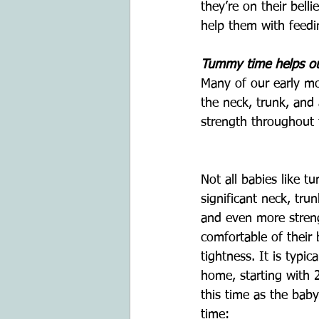
they’re on their bell
help them with feed
Tummy time helps our
Many of our early moto
the neck, trunk, and
strength throughout t
Not all babies like 
significant neck, tru
and even more streng
comfortable of their 
tightness. It is typ
home, starting with 
this time as the bab
time: