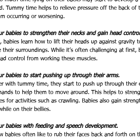
ad. Tummy time helps to relieve pressure off the back of
rom occurring or worsening.
 babies to strengthen their necks and gain head control
, babies learn how to lift their heads up against gravity 
 their surroundings. While it’s often challenging at first, 
ad control from working these muscles. 
 babies to start pushing up through their arms.
er with tummy time, they start to push up through their e
 hands to help them to move around. This helps to stren
s for activities such as crawling. Babies also gain streng
hile on their bellies.
r babies with feeding and speech development.
 babies often like to rub their faces back and forth on 