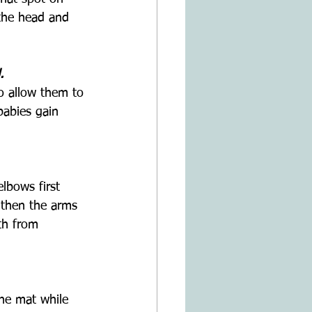
 the head and 
.
to allow them to 
babies gain 
lbows first 
gthen the arms 
th from 
the mat while 