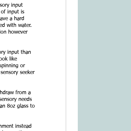
sory input 
of input is 
have a hard 
led with water. 
ation however 
ry input than 
ook like 
spinning or 
a sensory seeker 
ithdraw from a 
r sensory needs 
an 8oz glass to 
ronment instead 