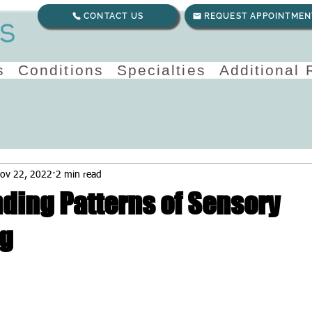
CONTACT US
REQUEST APPOINTMEN
s
Conditions
Specialties
Additional
ov 22, 2022
2 min read
ding Patterns of Sensory
ng