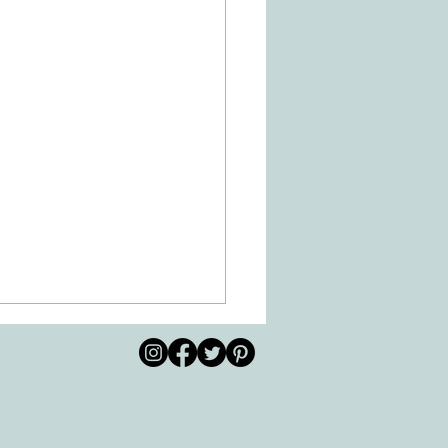
© 2026 by All Care
pm
Therapies of
Georgetown