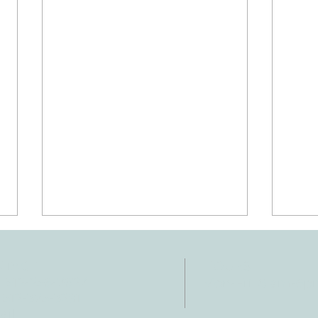
NTACT
HOURS
: 512-256-7627
Mon-Fri: 8 am-6
 512-375-3291
il: