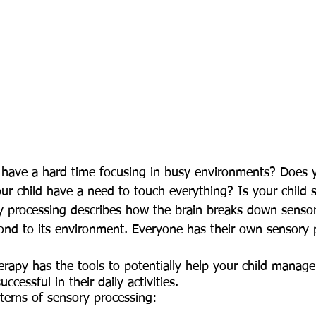
r child have a need to touch everything? Is your child s
ry processing describes how the brain breaks down sensor
pond to its environment. Everyone has their own sensory 
ccessful in their daily activities. 
terns of sensory processing: 