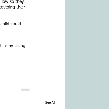
s low so they 
covering their 
child could 
Life by Using 
See All