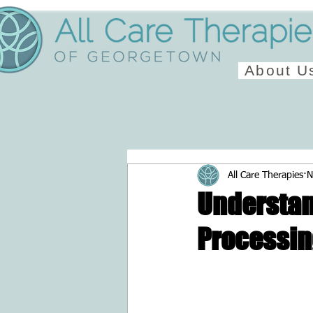
About U
All Care Therapies
N
Understan
Processi