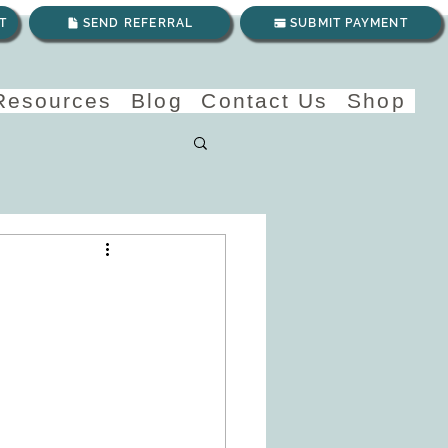
T
SEND REFERRAL
SUBMIT PAYMENT
 Resources
Blog
Contact Us
Shop