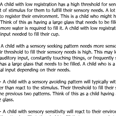
 A child with low registration has a high threshold for sen
 of stimulus for them to fulfill their sensory needs. A lot 
to register their environment. This is a child who might 
 Think of this as having a large glass that needs to be fil
more water is required to fill it. A child with low registr
input needed to fill their cup. 
 A child with a sensory seeking pattern needs more senso
r threshold to fill their sensory needs is high. This may l
 auditory input, constantly touching things, or frequently 
has a large glass that needs to be filled. A child who is 
nal input depending on their needs. 
 A child with a sensory avoiding pattern will typically w
er than react to the stimulus. Their threshold to fill thei
e previous two patterns. Think of this as a child having 
z glass. 
- A child with sensory sensitivity will react to their envi