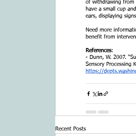
of withdrawing from t
have a small cup and 
ears, displaying signs
Need more information
benefit from interve
References
: 
- Dunn, W. 2007. “Sup
Sensory Processing K
https://depts.washin
Recent Posts