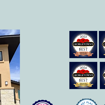
o@allcaretherapygt.com
Early Movement of the Arms and
What 
Hands Helps Recovery
Occup