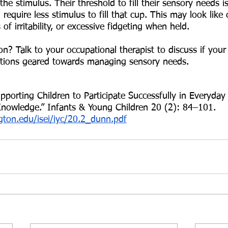
he stimulus. Their threshold to fill their sensory needs i
require less stimulus to fill that cup. This may look like 
 of irritability, or excessive fidgeting when held. 
? Talk to your occupational therapist to discuss if your 
ntions geared towards managing sensory needs. 
porting Children to Participate Successfully in Everyday 
nowledge.” Infants & Young Children 20 (2): 84–101. 
gton.edu/isei/iyc/20.2_dunn.pdf