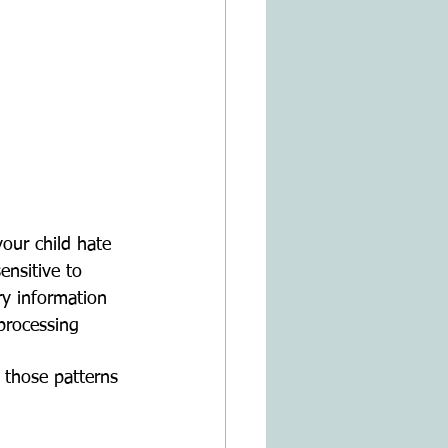
ensitive to 
y information 
processing 