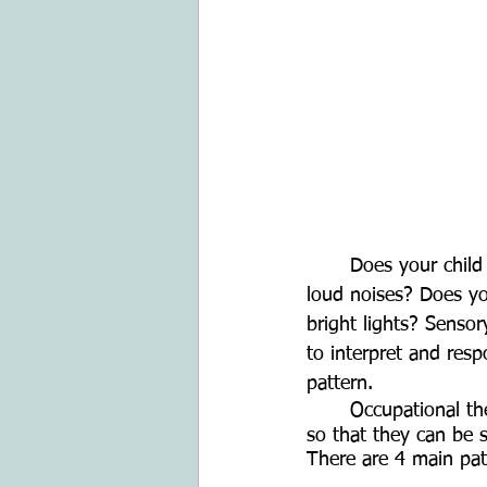
	Does your child have a hard time focusing in busy environments? Does your child hate 
loud noises? Does you
bright lights? Senso
to interpret and res
pattern.
	Occupational therapy has the tools to potentially help your child manage those patterns 
so that they can be su
There are 4 main pat