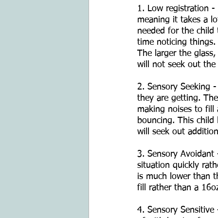
1. Low registration -
meaning it takes a lot
needed for the child 
time noticing things.
The larger the glass, 
will not seek out the 
2. Sensory Seeking -
they are getting. Thei
making noises to fill
bouncing. This child 
will seek out additio
3. Sensory Avoidant -
situation quickly rath
is much lower than th
fill rather than a 16o
4. Sensory Sensitive 