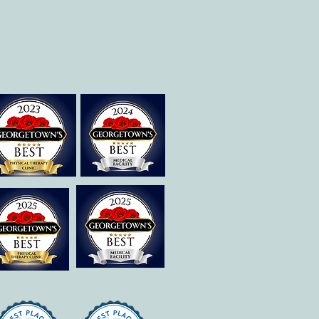
Is Dysgraphia? How Can
ational Therapy Help?