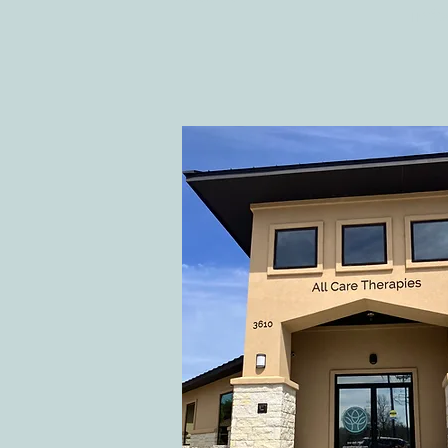
inf
Ten Summer Activities That
Support Your Child's
Development