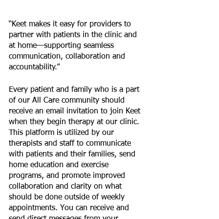
“Keet makes it easy for providers to 
partner with patients in the clinic and 
at home—supporting seamless 
communication, collaboration and 
accountability.”
Every patient and family who is a part 
of our All Care community should 
receive an email invitation to join Keet 
when they begin therapy at our clinic. 
This platform is utilized by our 
therapists and staff to communicate 
with patients and their families, send 
home education and exercise 
programs, and promote improved 
collaboration and clarity on what 
should be done outside of weekly 
appointments. You can receive and 
send direct messages from your 