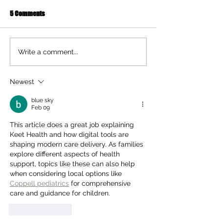
5 Comments
Ten Summer Activities That
Early Movement of
Write a comment...
Support Your Child's
and Hands Helps 
Development
Newest
blue sky
Feb 09
This article does a great job explaining 
Keet Health and how digital tools are 
shaping modern care delivery. As families 
explore different aspects of health 
support, topics like these can also help 
when considering local options like 
Coppell pediatrics
 for comprehensive 
care and guidance for children.
Like
Reply