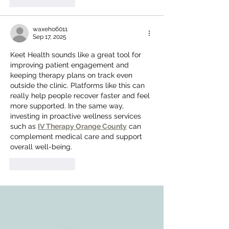
Like
Reply
waxeho6011
Sep 17, 2025
Keet Health sounds like a great tool for 
improving patient engagement and 
keeping therapy plans on track even 
outside the clinic. Platforms like this can 
really help people recover faster and feel 
more supported. In the same way, 
investing in proactive wellness services 
such as 
IV Therapy Orange County
 can 
complement medical care and support 
overall well-being.
Like
Reply
ADDRESS
3610 Williams Dr.
Georgetown, TX