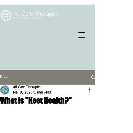
Post
All Care Therapies
Mar 8, 2023
1 min read
What is "Keet Health?"