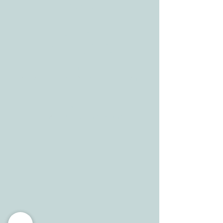
78628
CONTACT
Tele:
512-256-7627
Fax:
512-375-3291
E-mail:
info@allcaretherapygt.com
HOURS
Mon-Fri: 8 am-6pm