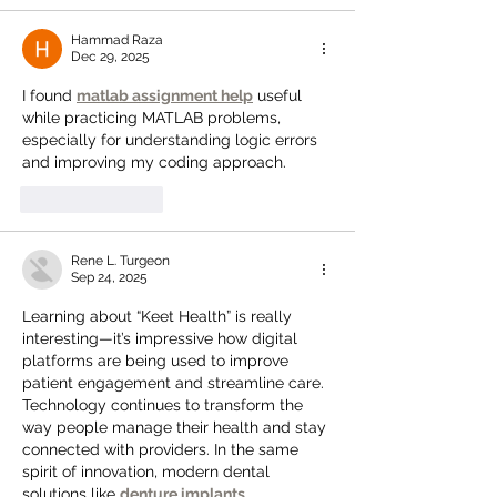
Hammad Raza
Dec 29, 2025
I found 
matlab assignment help
 useful 
while practicing MATLAB problems, 
especially for understanding logic errors 
and improving my coding approach.
Like
Reply
Rene L. Turgeon
Sep 24, 2025
Learning about “Keet Health” is really 
interesting—it’s impressive how digital 
platforms are being used to improve 
patient engagement and streamline care. 
Technology continues to transform the 
way people manage their health and stay 
connected with providers. In the same 
spirit of innovation, modern dental 
solutions like 
denture implants 