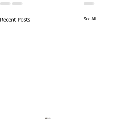
See All
Recent Posts