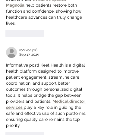
Magnolia
 help patients restore both 
function and confidence, showing how 
healthcare advances can truly change 
lives.
Like
Reply
ronivo4728
Sep 17, 2025
Informative post! Keet Health is a digital 
health platform designed to improve 
patient engagement, streamline care 
coordination, and support better 
outcomes through personalized digital 
tools. It helps bridge the gap between 
providers and patients. 
Medical director 
services
play a key role in guiding the 
safe and effective use of such platforms, 
ensuring quality care remains the top 
priority.