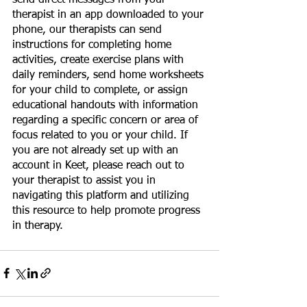
therapist in an app downloaded to your 
phone, our therapists can send 
instructions for completing home 
activities, create exercise plans with 
daily reminders, send home worksheets 
for your child to complete, or assign 
educational handouts with information 
regarding a specific concern or area of 
focus related to you or your child. If 
you are not already set up with an 
account in Keet, please reach out to 
your therapist to assist you in 
navigating this platform and utilizing 
this resource to help promote progress 
in therapy.