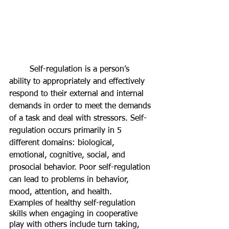
	Self-regulation is a person’s 
ability to appropriately and effectively 
respond to their external and internal 
demands in order to meet the demands 
of a task and deal with stressors. Self-
regulation occurs primarily in 5 
different domains: biological, 
emotional, cognitive, social, and 
prosocial behavior. Poor self-regulation 
can lead to problems in behavior, 
mood, attention, and health. 
Examples of healthy self-regulation 
skills when engaging in cooperative 
play with others include turn taking, 