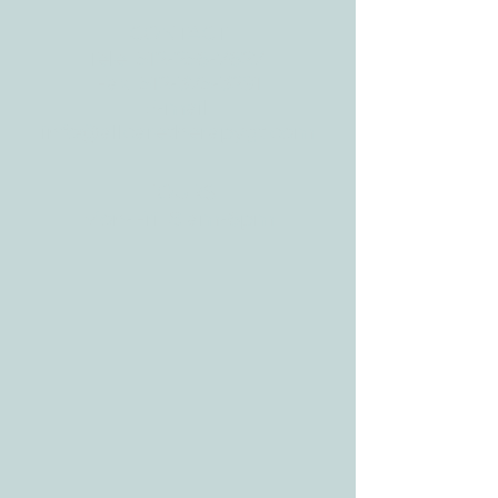
CONTACT
Tele:
512-256-7627
Fax:
512-375-3291
E-mail:
info@allcaretherapygt.com
HOURS
Mon-Fri: 8 am-6pm