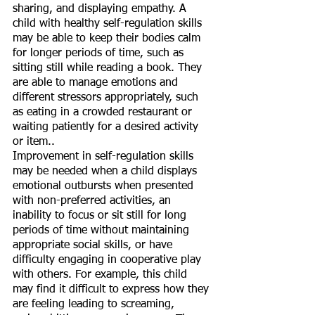
sharing, and displaying empathy. A 
child with healthy self-regulation skills 
may be able to keep their bodies calm 
for longer periods of time, such as 
sitting still while reading a book. They 
are able to manage emotions and 
different stressors appropriately, such 
as eating in a crowded restaurant or 
waiting patiently for a desired activity 
or item.. 
Improvement in self-regulation skills 
may be needed when a child displays 
emotional outbursts when presented 
with non-preferred activities, an 
inability to focus or sit still for long 
periods of time without maintaining 
appropriate social skills, or have 
difficulty engaging in cooperative play 
with others. For example, this child 
may find it difficult to express how they 
are feeling leading to screaming, 