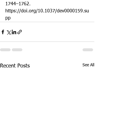
1744–1762. 
https://doi.org/10.1037/dev0000159.su
pp 
See All
Recent Posts