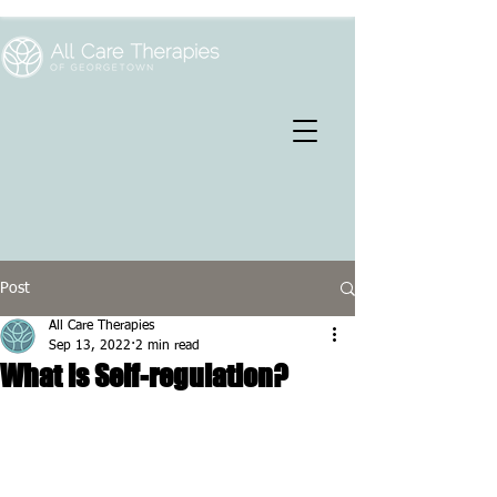
Post
All Care Therapies
Sep 13, 2022
2 min read
What is Self-regulation?