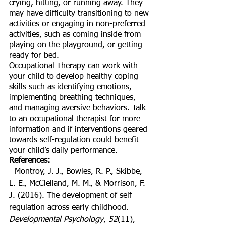
crying, hitting, or running away. They 
may have difficulty transitioning to new 
activities or engaging in non-preferred 
activities, such as coming inside from 
playing on the playground, or getting 
ready for bed.
Occupational Therapy can work with 
your child to develop healthy coping 
skills such as identifying emotions, 
implementing breathing techniques, 
and managing aversive behaviors. Talk 
to an occupational therapist for more 
information and if interventions geared 
towards self-regulation could benefit 
your child’s daily performance. 
References: 
- Montroy, J. J., Bowles, R. P., Skibbe, 
L. E., McClelland, M. M., & Morrison, F. 
J. (2016). The development of self-
regulation across early childhood. 
Developmental Psychology
, 
52
(11), 