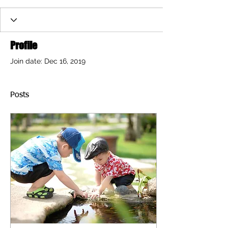
Profile
Join date: Dec 16, 2019
Posts