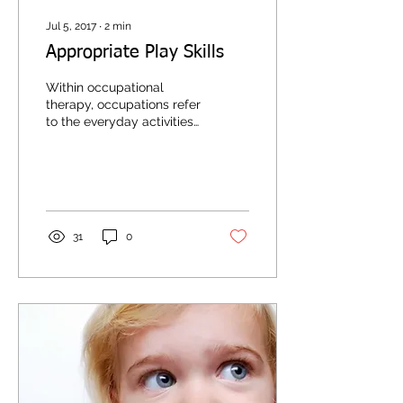
Jul 5, 2017
∙
2
min
Appropriate Play Skills
Within occupational
therapy, occupations refer
to the everyday activities
that individuals engage in
to occupy their time and
bring...
31
0