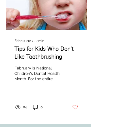
Feb 10, 2017
∙
2
min
Tips for Kids Who Don't
Like Toothbrushing
February is National
Children's Dental Health
Month. For the entire
month of February, dental
providers, health care
professionals, and...
84
0