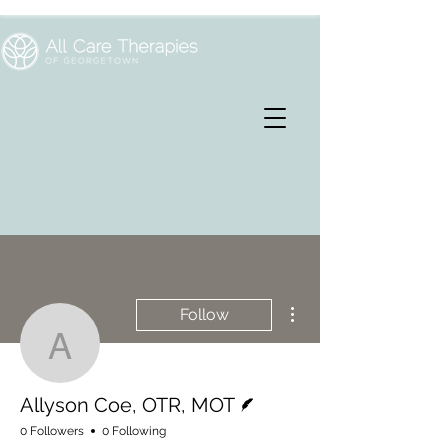
More actions
Follow
Allyson Coe, OTR, MOT
Writer
Allyson Coe, OTR, MOT
0 Followers
0 Following