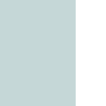
ADDRESS
3610 Williams Dr.
Georgetown, TX
78628
CONTACT
Tele:
512-256-7627
Fax:
512-375-3291
E-mail:
info@allcaretherapygt.com
HOURS
Mon-Fri: 8 am-6pm