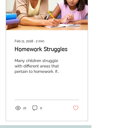
Feb 11, 2018
∙
2
min
Homework Struggles
Many children struggle
with different areas that
pertain to homework. If
your child is one of these
children, an Occupational
Therapist...
21
0