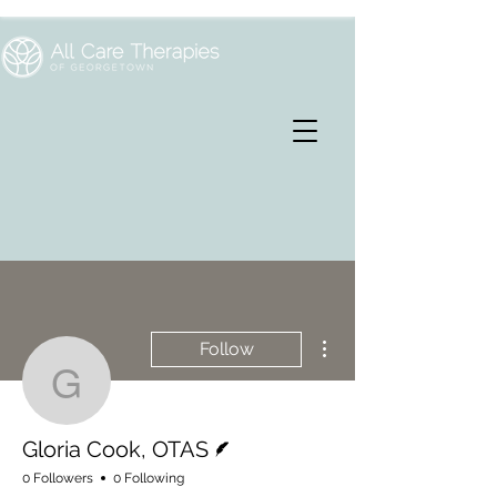
More actions
Follow
Gloria Cook, OTAS
Writer
Gloria Cook, OTAS
0 Followers
0 Following