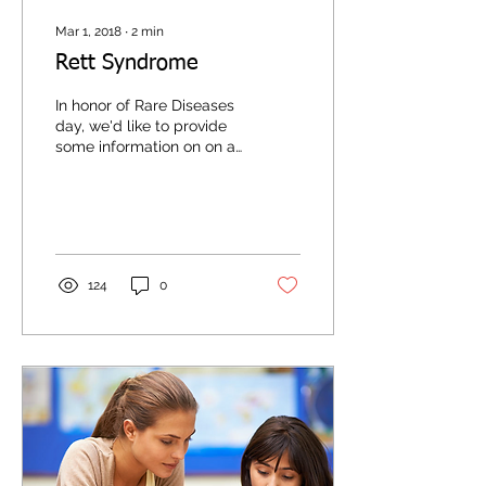
Mar 1, 2018
∙
2
min
Rett Syndrome
In honor of Rare Diseases
day, we'd like to provide
some information on on a
disorder that is near and
dear to our hearts here at
All...
124
0