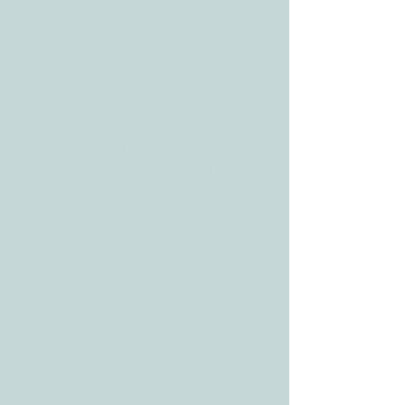
ADDRESS
3610 Williams Dr.
Georgetown, TX
78628
CONTACT
Tele:
512-256-7627
Fax:
512-375-3291
E-mail:
info@allcaretherapygt.com
HOURS
Mon-Fri: 8 am-6pm