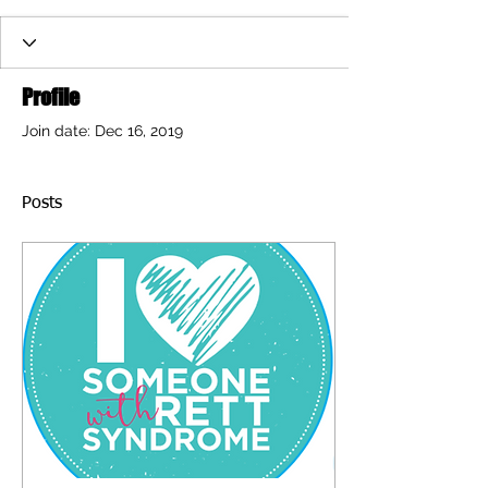
Profile
Join date: Dec 16, 2019
Posts