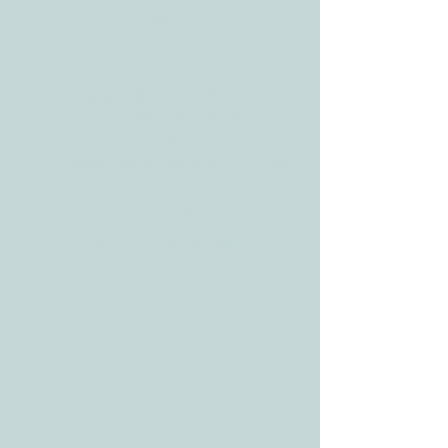
78628
CONTACT
Tele:
512-256-7627
Fax:
512-375-3291
E-mail:
info@allcaretherapygt.com
HOURS
Mon-Fri: 8 am-6pm