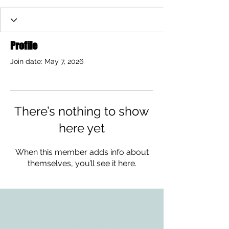
Profile
Join date: May 7, 2026
There’s nothing to show
here yet
When this member adds info about
themselves, you’ll see it here.
ADDRESS
3610 Williams Dr.
Georgetown, TX