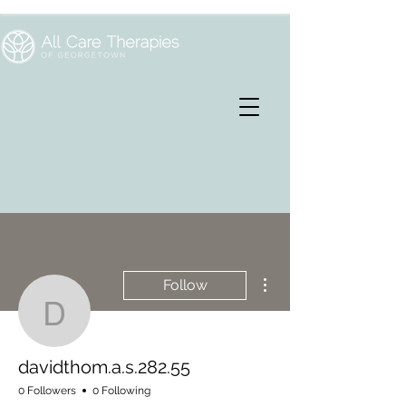
More actions
Follow
davidthom.a.s.282.55
davidthom.a.s.282.55
0 Followers
0 Following