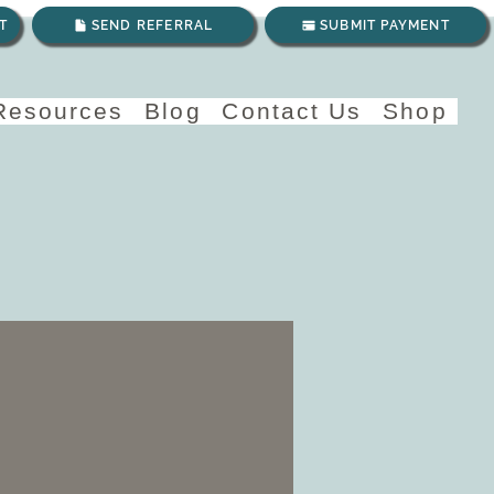
T
SEND REFERRAL
SUBMIT PAYMENT
 Resources
Blog
Contact Us
Shop