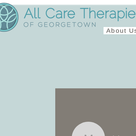
About U