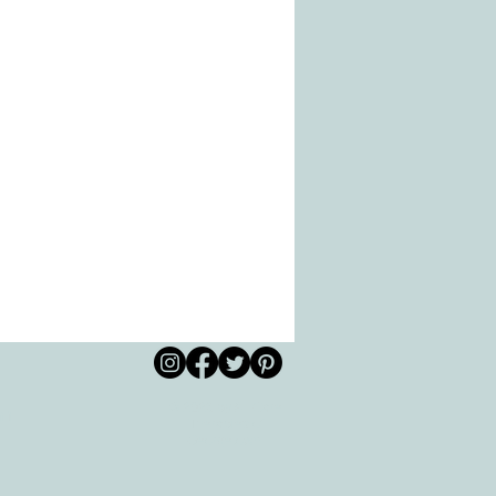
© 2026 by All Care
pm
Therapies of
Georgetown