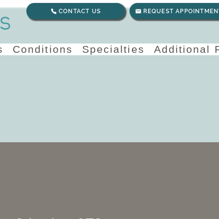
CONTACT US
REQUEST APPOINTMEN
s
Conditions
Specialties
Additional