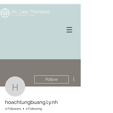
More actions
Follow
hoachtungbuang.l.y.nh
hoachtungbuang.l.y.nh
0 Followers
0 Following