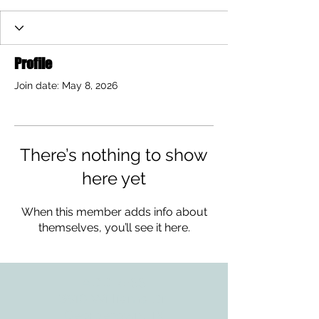
Profile
Join date: May 8, 2026
There’s nothing to show
here yet
When this member adds info about
themselves, you’ll see it here.
ADDRESS
3610 Williams Dr.
Georgetown, TX