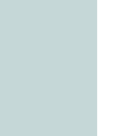
78628
CONTACT
Tele:
512-256-7627
Fax:
512-375-3291
E-mail:
info@allcaretherapygt.com
HOURS
Mon-Fri: 8 am-6pm