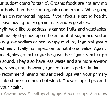
r budget going “organic”. Organic foods are not any mor
ur body than their non-organic counterparts. While goin
of an environmental impact, if your focus is eating health
at ease buying non-organic fruits and vegetables.  
yth we’d like to address is canned fruits and vegetables
 ultimately depends upon the amount of sugar and sodiu
buy a low sodium or non-syrupy mixture, than rest assure
ed has virtually no impact on its nutritional value. Again,
 vegetables are better are because their flavor is better p
re sound. They also have less waste and are more enviro
onally speaking, however, canned food is perfectly fine.  
o recommend having regular check ups with your primary
e blood pressure and cholesterol. These simple tips can 
 your health.
h
#awareness
#healthyeatingtips
#exercisetips
#cardiov