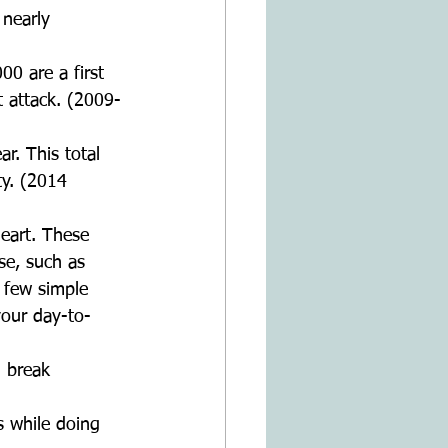
 nearly 
0 are a first 
 attack. (2009-
r. This total 
ty. (2014 
eart. These 
se, such as 
a few simple 
your day-to-
 break  
s while doing 