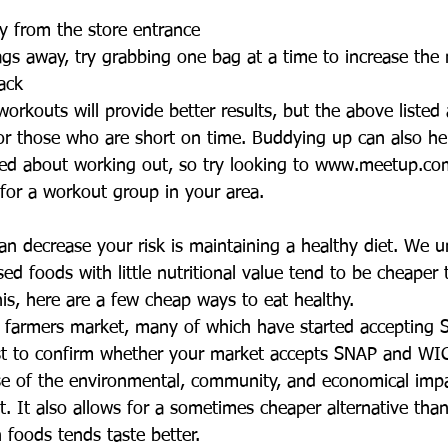
y from the store entrance  
s away, try grabbing one bag at a time to increase the 
ack  
orkouts will provide better results, but the above listed a
for those who are short on time. Buddying up can also he
ed about working out, so try looking to www.meetup.com
or a workout group in your area. 
an decrease your risk is maintaining a healthy diet. We u
ed foods with little nutritional value tend to be cheaper 
this, here are a few cheap ways to eat healthy.  
l farmers market, many of which have started accepting
irst to confirm whether your market accepts SNAP and WIC
se of the environmental, community, and economical impa
t. It also allows for a sometimes cheaper alternative tha
 foods tends taste better.  