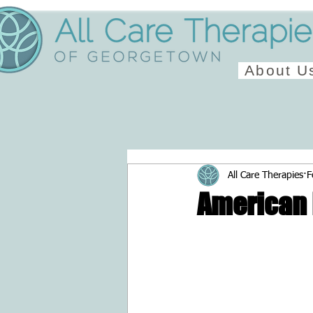
About U
All Care Therapies
F
American 