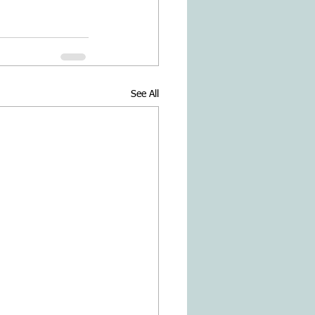
See All