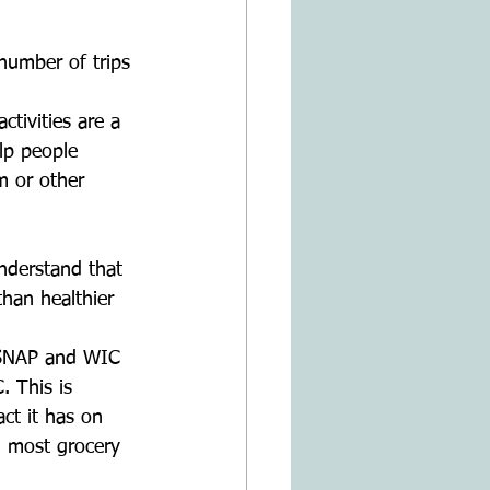
number of trips 
ctivities are a 
lp people 
 or other 
nderstand that 
than healthier 
 SNAP and WIC 
. This is 
ct it has on 
n most grocery 