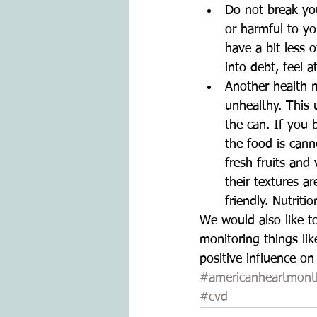
Do not break you
or harmful to yo
have a bit less 
into debt, feel 
Another health m
unhealthy. This
the can. If you 
the food is cann
fresh fruits and
their textures a
friendly. Nutriti
We would also like t
monitoring things lik
positive influence on
#americanheartmont
#cvd