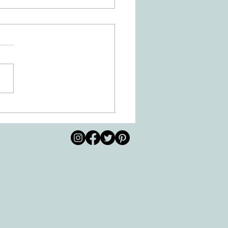
 Movement of the Arms and
s Helps Recovery
© 2026 by All Care
pm
Therapies of
Georgetown