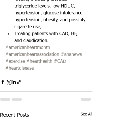
triglyceride levels, low HDL-C, 
hypertension, glucose intolerance, 
hypertension, obesity, and possibly 
cigarette use;  
Treating patients with CAD, HF, 
and claudication. 
#americanheartmonth
#americanheartassociation
#ahanews
#exercise
#hearthealth
#CAD
#heartdisease
See All
Recent Posts