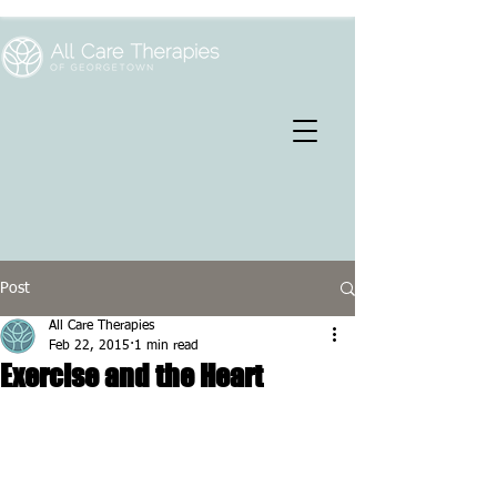
Post
All Care Therapies
Feb 22, 2015
1 min read
Exercise and the Heart