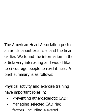
The American Heart Association posted 
an article about excercise and the heart 
earlier. We found the information in the 
article very interesting and would like 
to encourage people to read it 
here
. A 
brief summary is as follows: 
Physical activity and exercise training 
have important roles in:  
Preventing atherosclerotic CAD;  
Managing selected CAD risk 
factors, including elevated 