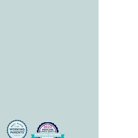
info@allcaretherapygt.com
HOURS
Mon-Fri: 8 am-6pm