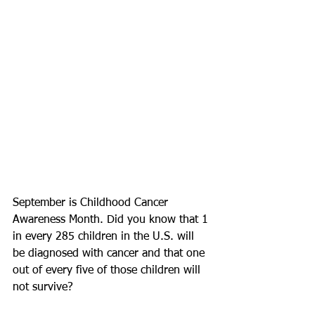
September is Childhood Cancer 
Awareness Month. Did you know that 1 
in every 285 children in the U.S. will 
be diagnosed with cancer and that one 
out of every five of those children will 
not survive? 