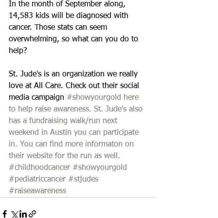
In the month of September along, 
14,583 kids will be diagnosed with 
cancer. Those stats can seem 
overwhelming, so what can you do to 
help?  
St. Jude's is an organization we really 
love at All Care. Check out their social 
media campaign 
#showyourgold
here 
to help raise awareness. St. Jude's also 
has a fundraising walk/run next 
weekend in Austin you can participate 
in. You can find more informaton on 
their website for the run as well.
#childhoodcancer
#showyourgold
#pediatriccancer
#stjudes
#raiseawareness