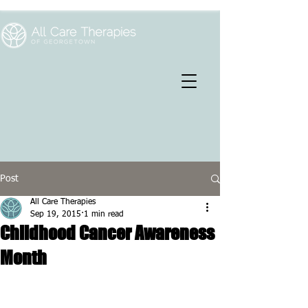
Post
All Care Therapies
Sep 19, 2015
1 min read
Childhood Cancer Awareness
Month