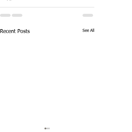
See All
Recent Posts