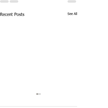
See All
Recent Posts