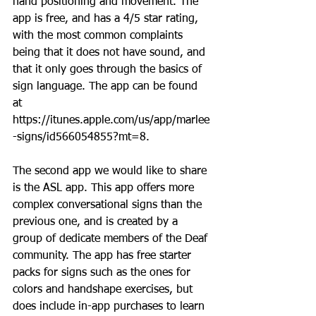
hand positioning and movement. The 
app is free, and has a 4/5 star rating, 
with the most common complaints 
being that it does not have sound, and 
that it only goes through the basics of 
sign language. The app can be found 
at 
https://itunes.apple.com/us/app/marlee
-signs/id566054855?mt=8.
The second app we would like to share 
is the ASL app. This app offers more 
complex conversational signs than the 
previous one, and is created by a 
group of dedicate members of the Deaf 
community. The app has free starter 
packs for signs such as the ones for 
colors and handshape exercises, but 
does include in-app purchases to learn 