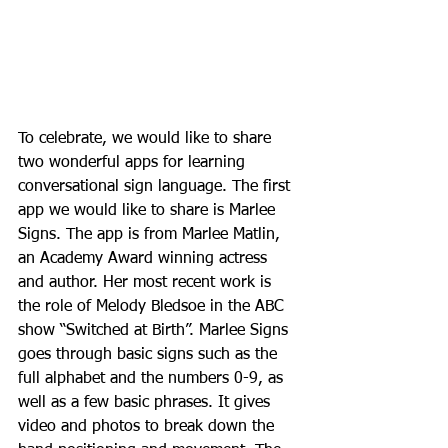
To celebrate, we would like to share 
two wonderful apps for learning 
conversational sign language. The first 
app we would like to share is Marlee 
Signs. The app is from Marlee Matlin, 
an Academy Award winning actress 
and author. Her most recent work is 
the role of Melody Bledsoe in the ABC 
show “Switched at Birth”. Marlee Signs 
goes through basic signs such as the 
full alphabet and the numbers 0-9, as 
well as a few basic phrases. It gives 
video and photos to break down the 