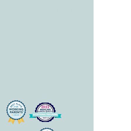
HOURS
Mon-Fri: 8 am-6pm