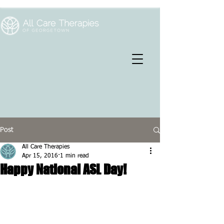
Post
All Care Therapies
Apr 15, 2016
1 min read
Happy National ASL Day!