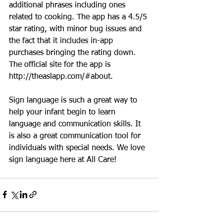
additional phrases including ones 
related to cooking. The app has a 4.5/5 
star rating, with minor bug issues and 
the fact that it includes in-app 
purchases bringing the rating down. 
The official site for the app is 
http://theaslapp.com/#about.
Sign language is such a great way to 
help your infant begin to learn 
language and communication skills. It 
is also a great communication tool for 
individuals with special needs. We love 
sign language here at All Care!