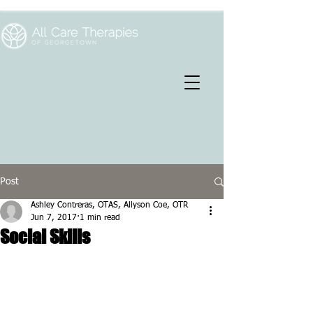
Post
Ashley Contreras, OTAS, Allyson Coe, OTR
Jun 7, 2017
1 min read
Social Skills