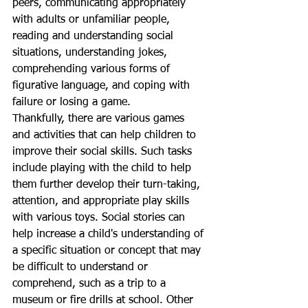
peers, communicating appropriately 
with adults or unfamiliar people, 
reading and understanding social 
situations, understanding jokes, 
comprehending various forms of 
figurative language, and coping with 
failure or losing a game. 
Thankfully, there are various games 
and activities that can help children to 
improve their social skills. Such tasks 
include playing with the child to help 
them further develop their turn-taking, 
attention, and appropriate play skills 
with various toys. Social stories can 
help increase a child's understanding of 
a specific situation or concept that may 
be difficult to understand or 
comprehend, such as a trip to a 
museum or fire drills at school. Other 