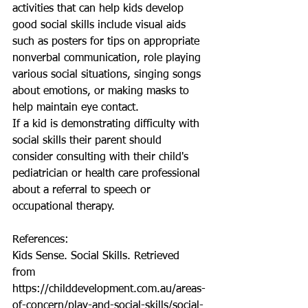
activities that can help kids develop 
good social skills include visual aids 
such as posters for tips on appropriate 
nonverbal communication, role playing 
various social situations, singing songs 
about emotions, or making masks to 
help maintain eye contact.  
If a kid is demonstrating difficulty with 
social skills their parent should 
consider consulting with their child's 
pediatrician or health care professional 
about a referral to speech or 
occupational therapy. 
References: 
Kids Sense. Social Skills. Retrieved 
from 
https://childdevelopment.com.au/areas-
of-concern/play-and-social-skills/social-