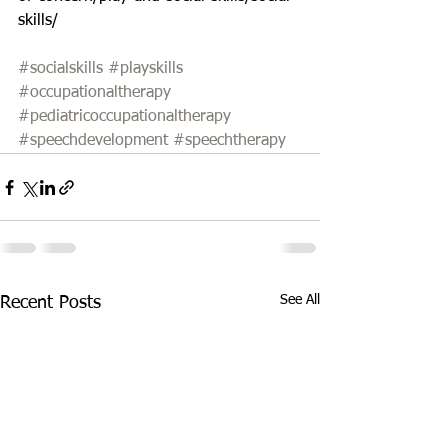
skills/
#socialskills
#playskills
#occupationaltherapy
#pediatricoccupationaltherapy
#speechdevelopment
#speechtherapy
See All
Recent Posts