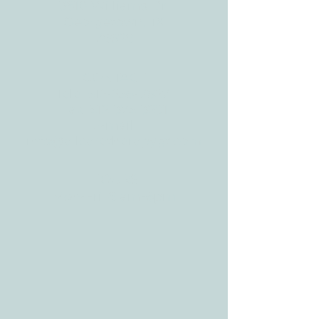
3610 Williams Dr.
Georgetown, TX
78628
CONTACT
Tele:
512-256-7627
Fax:
512-375-3291
E-mail:
info@allcaretherapygt.com
HOURS
Mon-Fri: 8 am-6pm