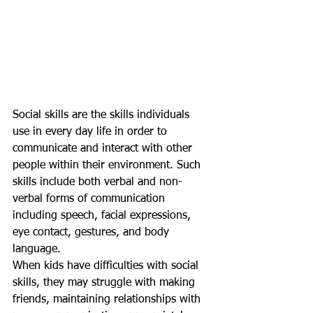
Social skills are the skills individuals 
use in every day life in order to 
communicate and interact with other 
people within their environment. Such 
skills include both verbal and non-
verbal forms of communication 
including speech, facial expressions, 
eye contact, gestures, and body 
language.
When kids have difficulties with social 
skills, they may struggle with making 
friends, maintaining relationships with 