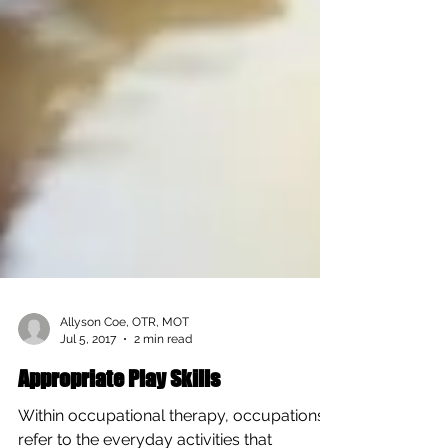
Allyson Coe, OTR, MOT
Jul 5, 2017
2 min read