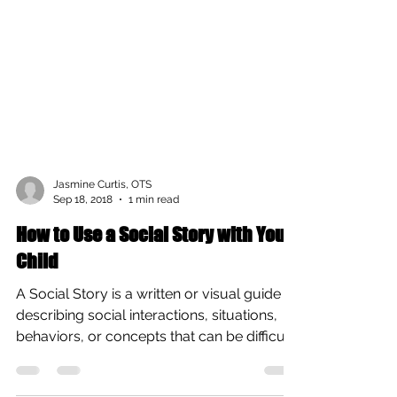
Jasmine Curtis, OTS
Sep 18, 2018
1 min read
How to Use a Social Story with Your
Child
A Social Story is a written or visual guide
describing social interactions, situations,
behaviors, or concepts that can be difficult
for...