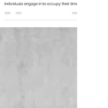
Appropriate Play Skills
Within occupational therapy, occupations
refer to the everyday activities that
individuals engage in to occupy their time
and bring...