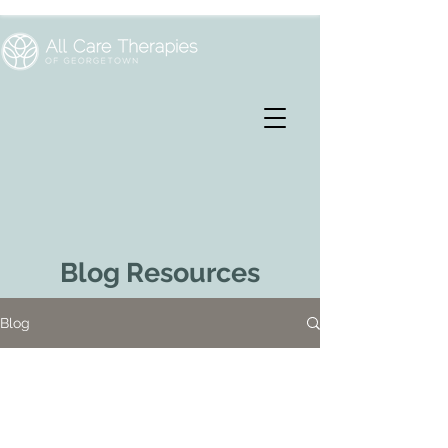
Blog Resources
Blog