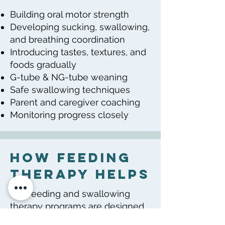
Building oral motor strength
Developing sucking, swallowing,
and breathing coordination
Introducing tastes, textures, and
foods gradually
G-tube & NG-tube weaning
Safe swallowing techniques
Parent and caregiver coaching
Monitoring progress closely
How Feeding
Therapy Helps
Our feeding and swallowing
therapy programs are designed
to: