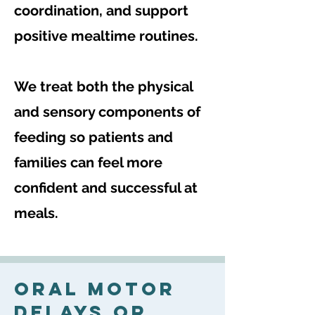
coordination, and support
positive mealtime routines.
We treat both the physical
and sensory components of
feeding so patients and
families can feel more
confident and successful at
meals.
Oral Motor
Delays Or