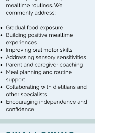
mealtime routines. We
commonly address:
Gradual food exposure
Building positive mealtime
experiences
Improving oral motor skills
Addressing sensory sensitivities
Parent and caregiver coaching
Meal planning and routine
support
Collaborating with dietitians and
other specialists
Encouraging independence and
confidence