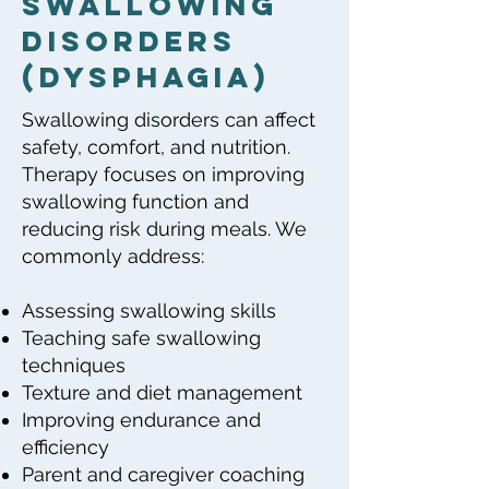
Swallowing
Disorders
(dysphagia)
Swallowing disorders can affect
safety, comfort, and nutrition.
Therapy focuses on improving
swallowing function and
reducing risk during meals. We
commonly address:
Assessing swallowing skills
Teaching safe swallowing
techniques
Texture and diet management
Improving endurance and
efficiency
Parent and caregiver coaching