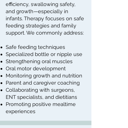
efficiency, swallowing safety,
and growth—especially in
infants. Therapy focuses on safe
feeding strategies and family
support. We commonly address:
Safe feeding techniques
Specialized bottle or nipple use
Strengthening oral muscles
Oral motor development
Monitoring growth and nutrition
Parent and caregiver coaching
Collaborating with surgeons,
ENT specialists, and dietitians
Promoting positive mealtime
experiences