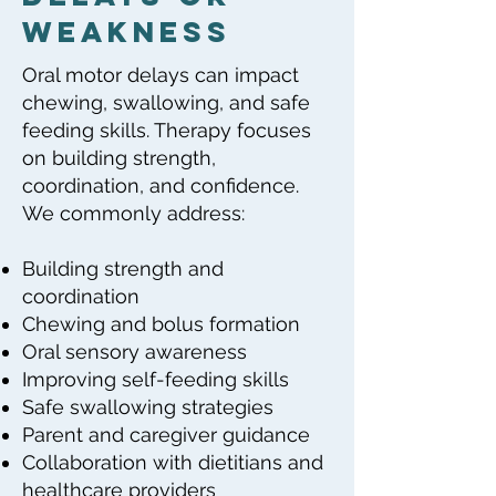
Weakness
Oral motor delays can impact
chewing, swallowing, and safe
feeding skills. Therapy focuses
on building strength,
coordination, and confidence.
We commonly address:
Building strength and
coordination
Chewing and bolus formation
Oral sensory awareness
Improving self-feeding skills
Safe swallowing strategies
Parent and caregiver guidance
Collaboration with dietitians and
healthcare providers