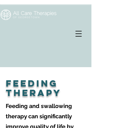
feeding
therapy
Feeding and swallowing
therapy can significantly
improve quality of life by