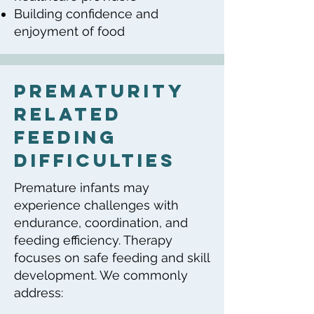
Building confidence and
enjoyment of food
Prematurity
Related
Feeding
Difficulties
Premature infants may
experience challenges with
endurance, coordination, and
feeding efficiency. Therapy
focuses on safe feeding and skill
development. We commonly
address: