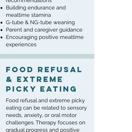
recommendations
Building endurance and
mealtime stamina
G-tube & NG-tube weaning
Parent and caregiver guidance
Encouraging positive mealtime
experiences
food refusal
& extreme
picky eating
Food refusal and extreme picky
eating can be related to sensory
needs, anxiety, or oral motor
challenges. Therapy focuses on
gradual progress and positive