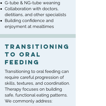
G-tube & NG-tube weaning
Collaboration with doctors,
dietitians, and other specialists
Building confidence and
enjoyment at mealtimes
transitioning
to oral
feeding
Transitioning to oral feeding can
require careful progression of
skills, textures, and coordination.
Therapy focuses on building
safe, functional eating patterns.
We commonly address: