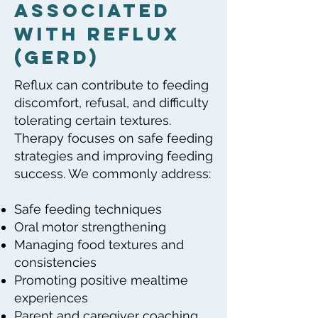
Associated
with Reflux
(GERD)
Reflux can contribute to feeding
discomfort, refusal, and difficulty
tolerating certain textures.
Therapy focuses on safe feeding
strategies and improving feeding
success. We commonly address:
Safe feeding techniques
Oral motor strengthening
Managing food textures and
consistencies
Promoting positive mealtime
experiences
Parent and caregiver coaching