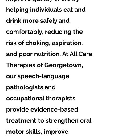
helping individuals eat and
drink more safely and
comfortably, reducing the
risk of choking, aspiration,
and poor nutrition. At All Care
Therapies of Georgetown,
our speech-language
pathologists and
occupational therapists
provide evidence-based
treatment to strengthen oral
motor skills, improve