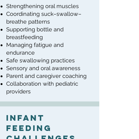
Strengthening oral muscles
Coordinating suck–swallow–
breathe patterns
Supporting bottle and
breastfeeding
Managing fatigue and
endurance
Safe swallowing practices
Sensory and oral awareness
Parent and caregiver coaching
Collaboration with pediatric
providers
Infant
Feeding
Challenges