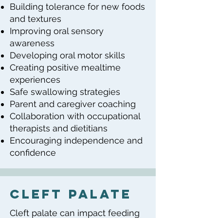
Building tolerance for new foods
and textures
Improving oral sensory
awareness
Developing oral motor skills
Creating positive mealtime
experiences
Safe swallowing strategies
Parent and caregiver coaching
Collaboration with occupational
therapists and dietitians
Encouraging independence and
confidence
cleft palate
Cleft palate can impact feeding