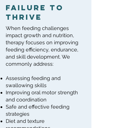
failure to
thrive
When feeding challenges
impact growth and nutrition,
therapy focuses on improving
feeding efficiency, endurance,
and skill development. We
commonly address:
Assessing feeding and
swallowing skills
Improving oral motor strength
and coordination
Safe and effective feeding
strategies
Diet and texture