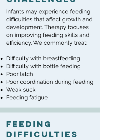
Infants may experience feeding
difficulties that affect growth and
development. Therapy focuses
on improving feeding skills and
efficiency. We commonly treat:
Difficulty with breastfeeding
Difficulty with bottle feeding
Poor latch
Poor coordination during feeding
Weak suck
Feeding fatigue
Feeding
Difficulties