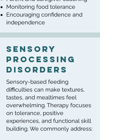
Monitoring food tolerance
Encouraging confidence and
independence
sensory
processing
disorders
Sensory-based feeding
difficulties can make textures,
tastes, and mealtimes feel
overwhelming. Therapy focuses
on tolerance, positive
experiences, and functional skill
building. We commonly address: