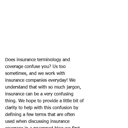
Does insurance terminology and 
coverage confuse you? Us too 
sometimes, and we work with 
insurance companies everyday! We 
understand that with so much jargon, 
insurance can be a very confusing 
thing. We hope to provide a little bit of 
clarity to help with this confusion by 
defining a few terms that are often 
used when discussing insurance 