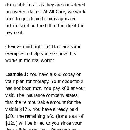
deductible total, as they are considered 
uncovered claims. At All Care, we work 
hard to get denied claims appealed 
before sending the bill to the client for 
payment.
Clear as mud right :)? Here are some 
examples to help you see how this 
works in the real world:
Example 1: 
You have a $60 copay on 
your plan for therapy. Your deductible 
has not been met. You pay $60 at your 
visit. The insurance company states 
that the reimbursable amount for the 
visit is $125. You have already paid 
$60. The remaining $65 (for a total of 
$125) will be billed to you since your 