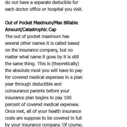
do not have a separate deducible for 
each doctor office or hospital you visit.
Out of Pocket Maximum/Max Billable 
Amount/Catastrophic Cap
The out of pocket maximum has 
several other names it is called based 
on the insurance company, but no 
matter what name it goes by it is still 
the same thing. This is (theoretically) 
the absolute most you will have to pay 
for covered medical expenses in a plan 
year through deductible and 
coinsurance parents before your 
insurance plan begins to pay 100 
percent of covered medical expenses. 
Once met, all of your health insurance 
costs are suppose to be covered in full 
by your insurance company. Of course, 