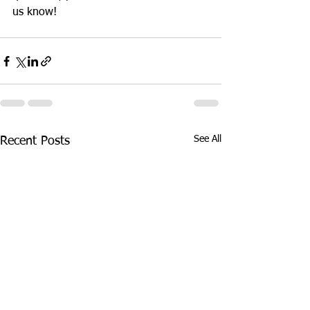
us know!
See All
Recent Posts