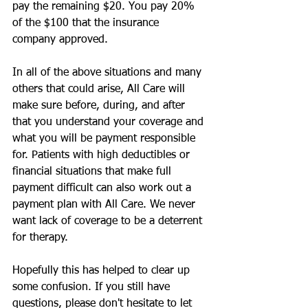
pay the remaining $20. You pay 20% 
of the $100 that the insurance 
company approved.
In all of the above situations and many 
others that could arise, All Care will 
make sure before, during, and after 
that you understand your coverage and 
what you will be payment responsible 
for. Patients with high deductibles or 
financial situations that make full 
payment difficult can also work out a 
payment plan with All Care. We never 
want lack of coverage to be a deterrent 
for therapy.
Hopefully this has helped to clear up 
some confusion. If you still have 
questions, please don't hesitate to let 