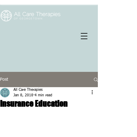
Post
All Care Therapies
Jan 8, 2018
4 min read
Insurance Education