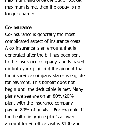
maximum, and once the out of pocket 
maximum is met then the copay is no 
longer charged.
Co-insurance
Co-insurance is generally the most 
complicated aspect of insurance costs. 
A co-insurance is an amount that is 
generated after the bill has been sent 
to the insurance company, and is based 
on both your plan and the amount that 
the insurance company states is eligible 
for payment. This benefit does not 
begin until the deductible is met. Many 
plans we see are on an 80%/20% 
plan, with the insurance company 
paying 80% of an visit. For example, if 
the health insurance plan's allowed 
amount for an office visit is $100 and 