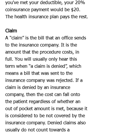
you've met your deductible, your 20% 
coinsurance payment would be $20. 
The health insurance plan pays the rest.
Claim
A “claim” is the bill that an office sends 
to the insurance company. It is the 
amount that the procedure costs, in 
full. You will usually only hear this 
term when “a claim is denied”, which 
means a bill that was sent to the 
insurance company was rejected. If a 
claim is denied by an insurance 
company, then the cost can fall onto 
the patient regardless of whether an 
out of pocket amount is met, because it 
is considered to be not covered by the 
insurance company. Denied claims also 
usually do not count towards a 