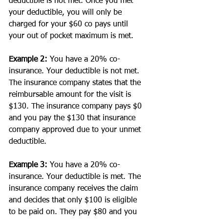
deductible is not met. Once you met 
your deductible, you will only be 
charged for your $60 co pays until 
your out of pocket maximum is met.
Example 2:
 You have a 20% co-
insurance. Your deductible is not met. 
The insurance company states that the 
reimbursable amount for the visit is 
$130. The insurance company pays $0 
and you pay the $130 that insurance 
company approved due to your unmet 
deductible. 
Example 3:
 You have a 20% co-
insurance. Your deductible is met. The 
insurance company receives the claim 
and decides that only $100 is eligible 
to be paid on. They pay $80 and you 