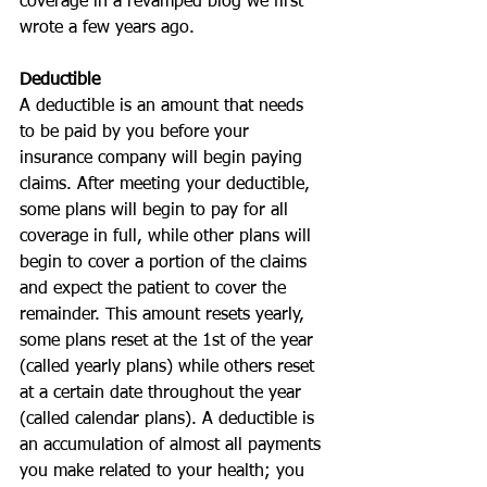
coverage in a revamped blog we first 
wrote a few years ago.
Deductible
A deductible is an amount that needs 
to be paid by you before your 
insurance company will begin paying 
claims. After meeting your deductible, 
some plans will begin to pay for all 
coverage in full, while other plans will 
begin to cover a portion of the claims 
and expect the patient to cover the 
remainder. This amount resets yearly, 
some plans reset at the 1st of the year 
(called yearly plans) while others reset 
at a certain date throughout the year 
(called calendar plans). A deductible is 
an accumulation of almost all payments 
you make related to your health; you 