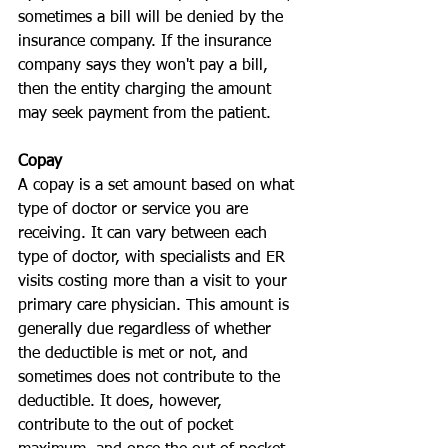
sometimes a bill will be denied by the 
insurance company. If the insurance 
company says they won't pay a bill, 
then the entity charging the amount 
may seek payment from the patient.
Copay
A copay is a set amount based on what 
type of doctor or service you are 
receiving. It can vary between each 
type of doctor, with specialists and ER 
visits costing more than a visit to your 
primary care physician. This amount is 
generally due regardless of whether 
the deductible is met or not, and 
sometimes does not contribute to the 
deductible. It does, however, 
contribute to the out of pocket 