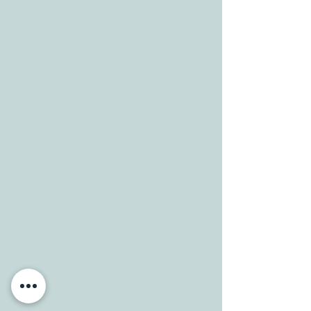
CONTACT
Tele:
512-256-7627
Fax:
512-375-3291
E-mail:
info@allcaretherapygt.com
HOURS
Mon-Fri: 8 am-6pm