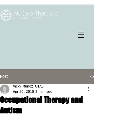
Post
Vicky Munoz, OTAS
Apr 20, 2018
2 min read
Occupational Therapy and
Autism