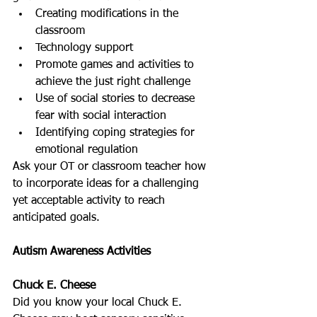
Creating modifications in the 
classroom  
Technology support  
Promote games and activities to 
achieve the just right challenge  
Use of social stories to decrease 
fear with social interaction  
Identifying coping strategies for 
emotional regulation 
Ask your OT or classroom teacher how 
to incorporate ideas for a challenging 
yet acceptable activity to reach 
anticipated goals.
Autism Awareness Activities
Chuck E. Cheese
Did you know your local Chuck E. 