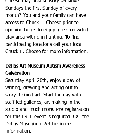
Cheese may host sensory sensitive 
Sundays the first Sunday of every 
month? You and your family can have 
access to Chuck E. Cheese prior to 
opening hours to enjoy a less crowded 
play area with dim lighting. To find 
participating locations call your local 
Chuck E. Cheese for more information.
Dallas Art Museum Autism Awareness 
Celebration
Saturday April 28th, enjoy a day of 
writing, drawing and acting out to 
story themed art. Start the day with 
staff led galleries, art making in the 
studio and much more. Pre-registration 
for this FREE event is required. Call the 
Dallas Museum of Art for more 
information. 