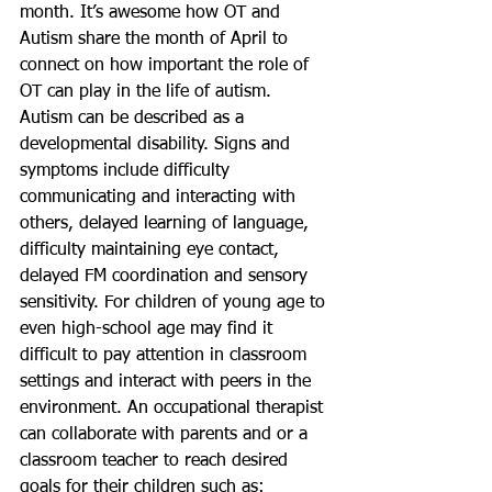
month. It’s awesome how OT and 
Autism share the month of April to 
connect on how important the role of 
OT can play in the life of autism. 
Autism can be described as a 
developmental disability. Signs and 
symptoms include difficulty 
communicating and interacting with 
others, delayed learning of language, 
difficulty maintaining eye contact, 
delayed FM coordination and sensory 
sensitivity. For children of young age to 
even high-school age may find it 
difficult to pay attention in classroom 
settings and interact with peers in the 
environment. An occupational therapist 
can collaborate with parents and or a 
classroom teacher to reach desired 
goals for their children such as: 