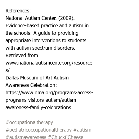
References:
National Autism Center. (2009). 
Evidence-based practice and autism in 
the schools: A guide to providing 
appropriate interventions to students 
with autism spectrum disorders. 
Retrieved from 
www.nationalautismcenter.org/resource
s/
Dallas Museum of Art Autism 
Awareness Celebration: 
https://www.dma.org/programs-access-
programs-visitors-autism/autism-
awareness-family-celebrations
#occupationaltherapy
#pediatricoccupationaltherapy
#autism
#autismawareness
#ChuckECheese