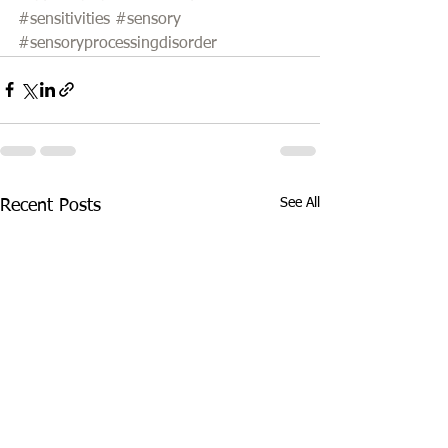
#sensitivities
#sensory
#sensoryprocessingdisorder
See All
Recent Posts