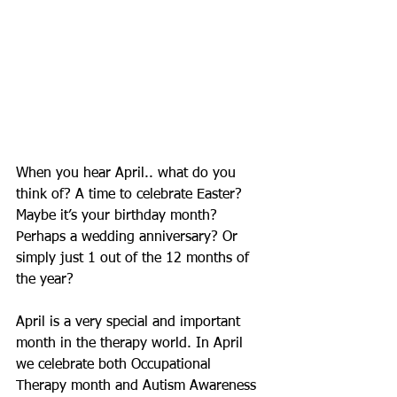
When you hear April.. what do you 
think of? A time to celebrate Easter? 
Maybe it’s your birthday month? 
Perhaps a wedding anniversary? Or 
simply just 1 out of the 12 months of 
the year? 
April is a very special and important 
month in the therapy world. In April 
we celebrate both Occupational 
Therapy month and Autism Awareness 