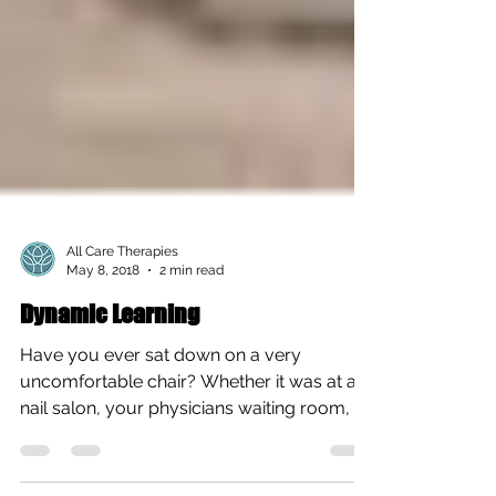
All Care Therapies
May 8, 2018
2 min read
Dynamic Learning
Have you ever sat down on a very
uncomfortable chair? Whether it was at a
nail salon, your physicians waiting room, or
a restaurant? I’m...