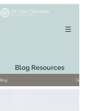
Blog Resources
Blog