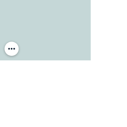
Mon-Fri: 8 am-6pm