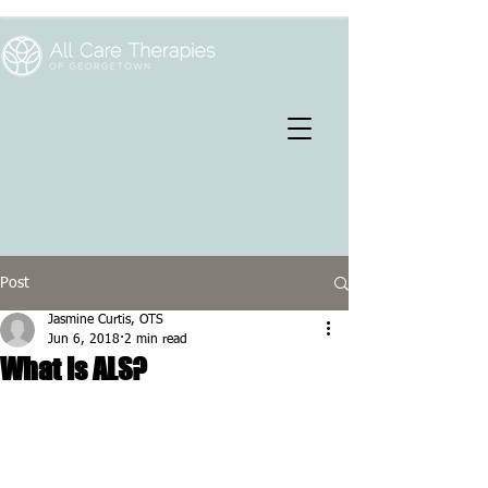
Post
Jasmine Curtis, OTS
Jun 6, 2018
2 min read
What is ALS?