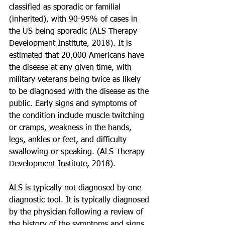
classified as sporadic or familial 
(inherited), with 90-95% of cases in 
the US being sporadic (ALS Therapy 
Development Institute, 2018). It is 
estimated that 20,000 Americans have 
the disease at any given time, with 
military veterans being twice as likely 
to be diagnosed with the disease as the 
public. Early signs and symptoms of 
the condition include muscle twitching 
or cramps, weakness in the hands, 
legs, ankles or feet, and difficulty 
swallowing or speaking. (ALS Therapy 
Development Institute, 2018). 
ALS is typically not diagnosed by one 
diagnostic tool. It is typically diagnosed 
by the physician following a review of 
the history of the symptoms and signs 