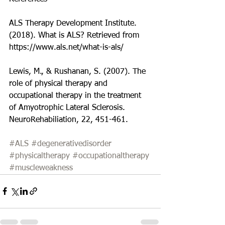
ALS Therapy Development Institute. 
(2018). What is ALS? Retrieved from 
https://www.als.net/what-is-als/
Lewis, M., & Rushanan, S. (2007). The 
role of physical therapy and 
occupational therapy in the treatment 
of Amyotrophic Lateral Sclerosis. 
NeuroRehabiliation, 22, 451-461.
#ALS
#degenerativedisorder
#physicaltherapy
#occupationaltherapy
#muscleweakness