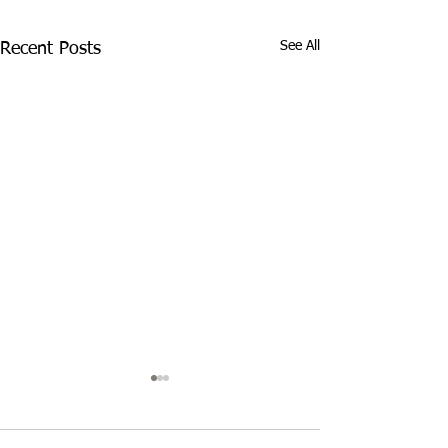
See All
Recent Posts