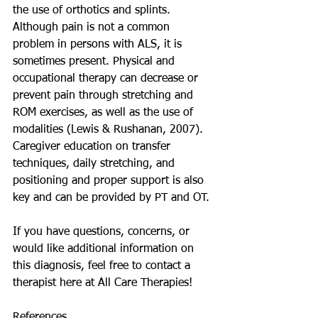
the use of orthotics and splints. 
Although pain is not a common 
problem in persons with ALS, it is 
sometimes present. Physical and 
occupational therapy can decrease or 
prevent pain through stretching and 
ROM exercises, as well as the use of 
modalities (Lewis & Rushanan, 2007). 
Caregiver education on transfer 
techniques, daily stretching, and 
positioning and proper support is also 
key and can be provided by PT and OT. 
If you have questions, concerns, or 
would like additional information on 
this diagnosis, feel free to contact a 
therapist here at All Care Therapies!
References