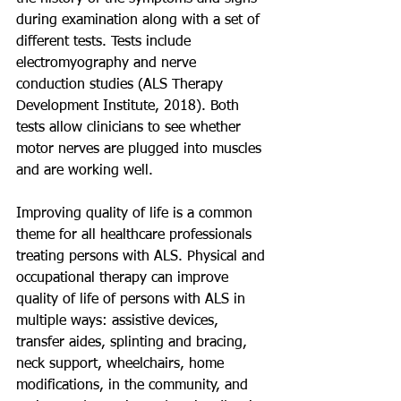
during examination along with a set of 
different tests. Tests include 
electromyography and nerve 
conduction studies (ALS Therapy 
Development Institute, 2018). Both 
tests allow clinicians to see whether 
motor nerves are plugged into muscles 
and are working well.
Improving quality of life is a common 
theme for all healthcare professionals 
treating persons with ALS. Physical and 
occupational therapy can improve 
quality of life of persons with ALS in 
multiple ways: assistive devices, 
transfer aides, splinting and bracing, 
neck support, wheelchairs, home 
modifications, in the community, and 