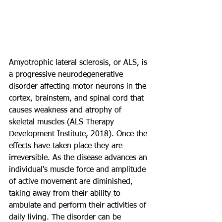
Amyotrophic lateral sclerosis, or ALS, is 
a progressive neurodegenerative 
disorder affecting motor neurons in the 
cortex, brainstem, and spinal cord that 
causes weakness and atrophy of 
skeletal muscles (ALS Therapy 
Development Institute, 2018). Once the 
effects have taken place they are 
irreversible. As the disease advances an 
individual's muscle force and amplitude 
of active movement are diminished, 
taking away from their ability to 
ambulate and perform their activities of 
daily living. The disorder can be 