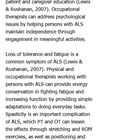
patient and caregiver education (Lewis 
& Rushanan, 2007). Occupational 
therapists can address psychological 
issues by helping persons with ALS 
maintain independence through 
engagement in meaningful activities.
Loss of tolerance and fatigue is a 
common symptom of ALS (Lewis & 
Rushanan, 2007). Physical and 
occupational therapists working with 
persons with ALS can provide energy 
conservation in fighting fatigue and 
increasing function by providing simple 
adaptations to doing everyday tasks. 
Spasticity is an important complication 
of ALS, which PT and OT can lessen 
the effects through stretching and ROM 
exercises, as well as positioning and 