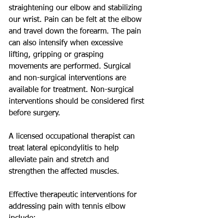
straightening our elbow and stabilizing 
our wrist. Pain can be felt at the elbow 
and travel down the forearm. The pain 
can also intensify when excessive 
lifting, gripping or grasping 
movements are performed. Surgical 
and non-surgical interventions are 
available for treatment. Non-surgical 
interventions should be considered first 
before surgery. 
A licensed occupational therapist can 
treat lateral epicondylitis to help 
alleviate pain and stretch and 
strengthen the affected muscles. 
Effective therapeutic interventions for 
addressing pain with tennis elbow 