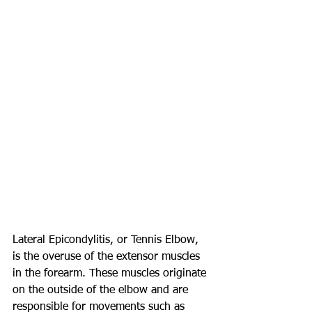
Lateral Epicondylitis, or Tennis Elbow, 
is the overuse of the extensor muscles 
in the forearm. These muscles originate 
on the outside of the elbow and are 
responsible for movements such as 