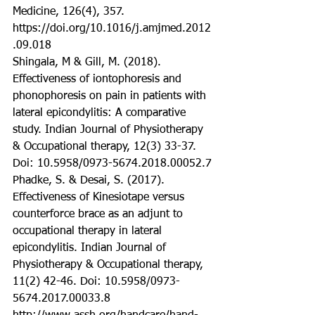
Medicine, 126(4), 357. 
https://doi.org/10.1016/j.amjmed.2012
.09.018
Shingala, M & Gill, M. (2018). 
Effectiveness of iontophoresis and 
phonophoresis on pain in patients with 
lateral epicondylitis: A comparative 
study. Indian Journal of Physiotherapy 
& Occupational therapy, 12(3) 33-37. 
Doi: 10.5958/0973-5674.2018.00052.7
Phadke, S. & Desai, S. (2017). 
Effectiveness of Kinesiotape versus 
counterforce brace as an adjunt to 
occupational therapy in lateral 
epicondylitis. Indian Journal of 
Physiotherapy & Occupational therapy, 
11(2) 42-46. Doi: 10.5958/0973-
5674.2017.00033.8