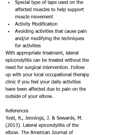
Special type of tape used on the 
affected muscles to help support 
muscle movement    
Activity Modification  
Avoiding activities that cause pain 
and/or modifying the techniques 
for activities    
With appropriate treatment, lateral 
epicondylitis can be treated without the 
need for surgical intervention. Follow 
up with your local occupational therapy 
clinic if you feel your daily activities 
have been affected due to pain on the 
outside of your elbow. 
References 
Tosti, R., Jennings, J. & Sewards, M. 
(2013). Lateral epicondylitis of the 
elbow. The American Journal of 