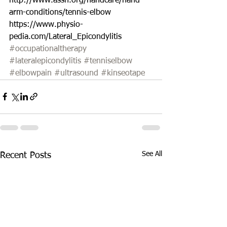
http://www.assh.org/handcare/hand-
arm-conditions/tennis-elbow 
https://www.physio-
pedia.com/Lateral_Epicondylitis 
#occupationaltherapy
#lateralepicondylitis
#tenniselbow
#elbowpain
#ultrasound
#kinseotape
See All
Recent Posts