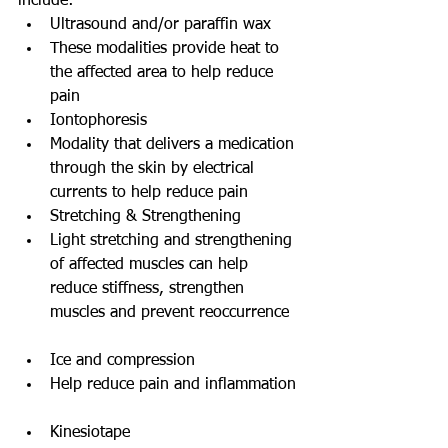
include: 
Ultrasound and/or paraffin wax   
These modalities provide heat to 
the affected area to help reduce 
pain    
Iontophoresis  
Modality that delivers a medication 
through the skin by electrical 
currents to help reduce pain    
Stretching & Strengthening  
Light stretching and strengthening 
of affected muscles can help 
reduce stiffness, strengthen 
muscles and prevent reoccurrence  
Ice and compression  
Help reduce pain and inflammation 
Kinesiotape   