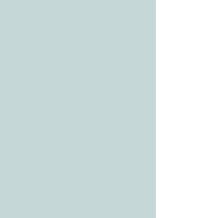
3610 Williams Dr.
Georgetown, TX
78628
CONTACT
Tele:
512-256-7627
Fax:
512-375-3291
E-mail:
info@allcaretherapygt.com
HOURS
Mon-Fri: 8 am-6pm