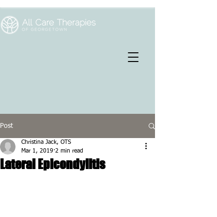
Post
Christina Jack, OTS
Mar 1, 2019
2 min read
Lateral Epicondylitis