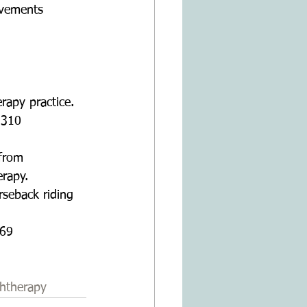
ovements  
rapy practice. 
2310 
 from 
erapy.
rseback riding 
 
469 
htherapy