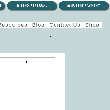
T
SEND REFERRAL
SUBMIT PAYMENT
 Resources
Blog
Contact Us
Shop