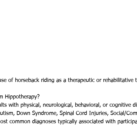
se of horseback riding as a therapeutic or rehabilitative 
m Hippotherapy? 
ts with physical, neurological, behavioral, or cognitive dis
 Autism, Down Syndrome, Spinal Cord Injuries, Social/Co
ost common diagnoses typically associated with participa
  