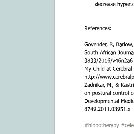
decrease hyperto
References:
Govender, P., Barlow,
South African Journa
3833/2016/v46n2a6
My Child at Cerebral 
http://www.cerebralp
Zadnikar, M., & Kastr
on postural control o
Developmental Medici
8749.2011.03951.x 
#hippotherapy
#cele