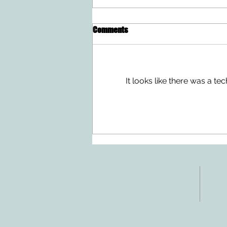
Comments
It looks like there was a t
Doing Two Things At Once After a
Stroke
ADDRESS
CO
3610 Williams Dr.
Tele
Fax:
Georgetown, TX
E-ma
78628
inf