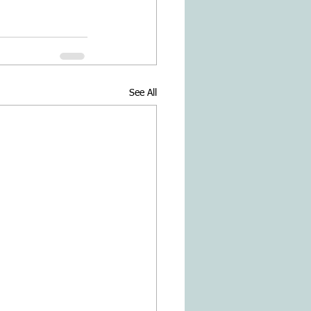
See All