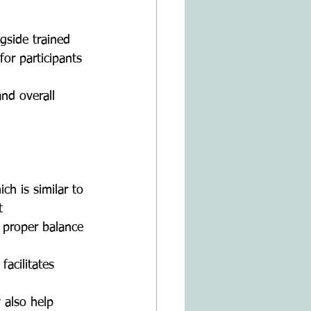
gside trained 
or participants 
nd overall 
h is similar to 
   
 proper balance 
facilitates 
also help 