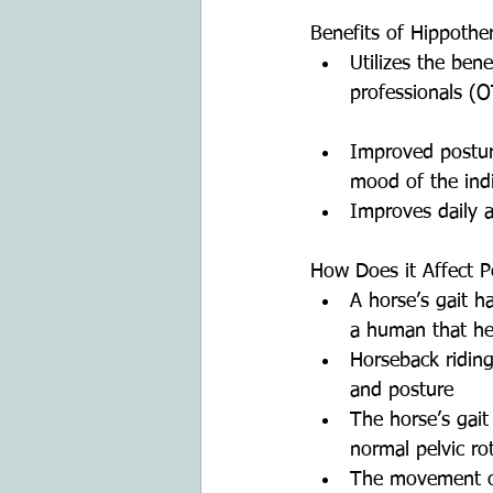
Benefits of Hippothe
Utilizes the ben
professionals (O
Improved posture
mood of the indi
Improves daily ac
How Does it Affect P
A horse’s gait 
a human that he
Horseback riding
and posture  
The horse’s gait 
normal pelvic rot
The movement of