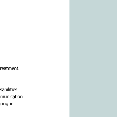
treatment. 
abilities   
mmunication 
ting in 