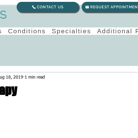
CONTACT US
REQUEST APPOINTMEN
s
Conditions
Specialties
Additional
ug 18, 2019
1 min read
apy