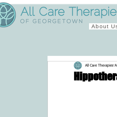
About U
All Care Therapies
A
Hippother