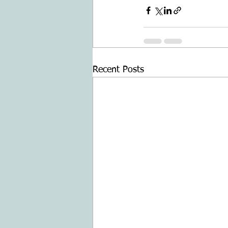
Recent Posts