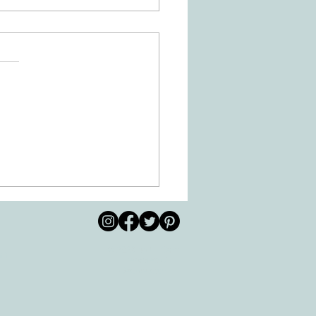
 Movement of the Arms and
s Helps Recovery
© 2026 by All Care
pm
Therapies of
Georgetown