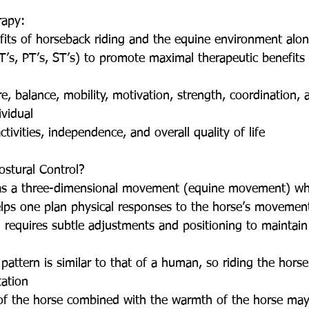
rapy: 
efits of horseback riding and the equine environment alon
T’s, PT’s, ST’s) to promote maximal therapeutic benefits f
, balance, mobility, motivation, strength, coordination, a
vidual  
tivities, independence, and overall quality of life 
ostural Control? 
has a three-dimensional movement (equine movement) whic
lps one plan physical responses to the horse’s movement
 requires subtle adjustments and positioning to maintain
pattern is similar to that of a human, so riding the horse 
ation  
 the horse combined with the warmth of the horse may 