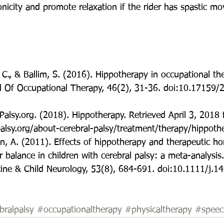
nicity and promote relaxation if the rider has spastic m
 C., & Ballim, S. (2016). Hippotherapy in occupational the
l Of Occupational Therapy, 46(2), 31-36. doi:10.17159/
Palsy.org. (2018). Hippotherapy. Retrieved April 3, 2018
alsy.org/about-cerebral-palsy/treatment/therapy/hippoth
in, A. (2011). Effects of hippotherapy and therapeutic ho
r balance in children with cerebral palsy: a meta-analysis.
ne & Child Neurology, 53(8), 684-691. doi:10.1111/j.1
bralpalsy
#occupationaltherapy
#physicaltherapy
#speec