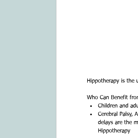
Hippotherapy is the u
Who Can Benefit fro
Children and adul
Cerebral Palsy,
delays are the m
Hippotherapy    