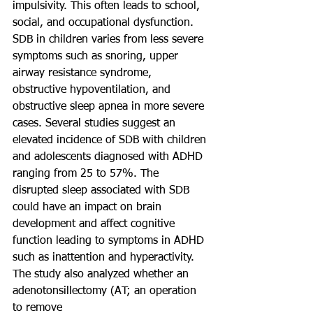
impulsivity. This often leads to school, 
social, and occupational dysfunction. 
SDB in children varies from less severe 
symptoms such as snoring, upper 
airway resistance syndrome, 
obstructive hypoventilation, and 
obstructive sleep apnea in more severe 
cases. Several studies suggest an 
elevated incidence of SDB with children 
and adolescents diagnosed with ADHD 
ranging from 25 to 57%. The 
disrupted sleep associated with SDB 
could have an impact on brain 
development and affect cognitive 
function leading to symptoms in ADHD 
such as inattention and hyperactivity.
The study also analyzed whether an 
adenotonsillectomy (AT; an operation 
to remove