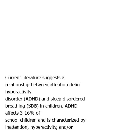
Current literature suggests a 
relationship between attention deficit 
hyperactivity
disorder (ADHD) and sleep disordered 
breathing (SDB) in children. ADHD 
affects 3-16% of
school children and is characterized by 
inattention, hyperactivity, and/or 