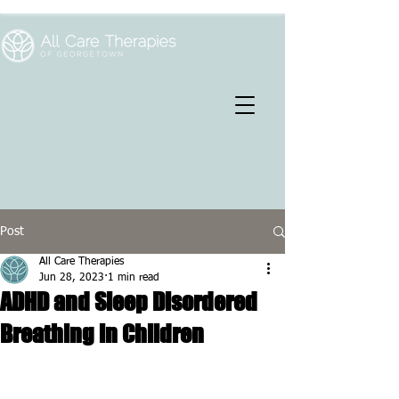
Post
All Care Therapies
Jun 28, 2023
1 min read
ADHD and Sleep Disordered
Breathing in Children