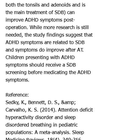
both the tonsils and adenoids and is 
the main treatment of SDB) can 
improve ADHD symptoms post-
operation. While more research is still 
needed, the study findings suggest that 
ADHD symptoms are related to SDB 
and symptoms do improve after AT. 
Children presenting with ADHD 
symptoms should receive a SDB 
screening before medicating the ADHD 
symptoms.
Reference:
Sedky, K., Bennett, D. S., &amp; 
Carvalho, K. S. (2014). Attention deficit 
hyperactivity disorder and sleep 
disordered breathing in pediatric 
populations: A meta-analysis. Sleep 