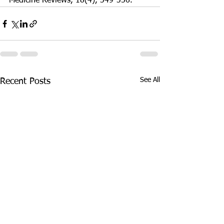
Medicine Reviews, 18(4), 349-356.
See All
Recent Posts