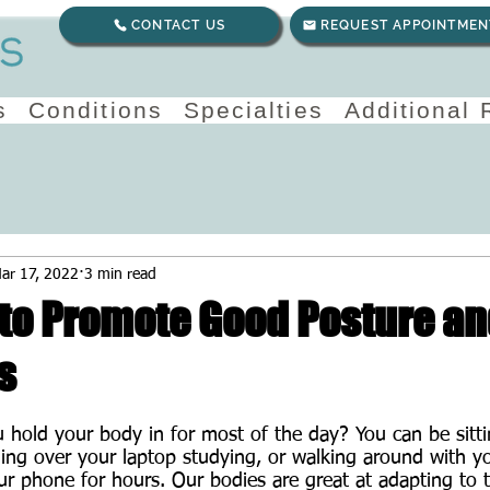
CONTACT US
REQUEST APPOINTMEN
s
Conditions
Specialties
Additional
ar 17, 2022
3 min read
 to Promote Good Posture a
s
 hold your body in for most of the day? You can be sitti
ing over your laptop studying, or walking around with y
 phone for hours. Our bodies are great at adapting to t