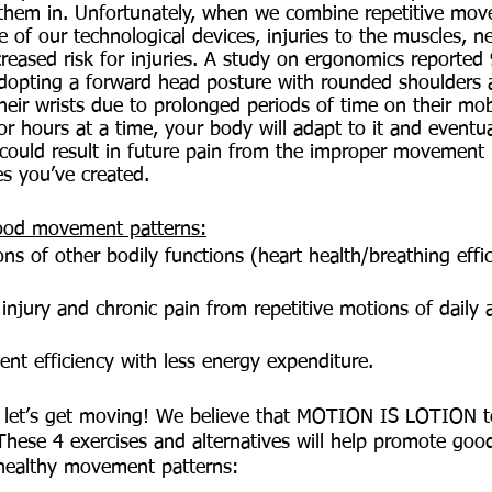
them in. Unfortunately, when we combine repetitive mov
 of our technological devices, injuries to the muscles, n
creased risk for injuries. A study on ergonomics reporte
adopting a forward head posture with rounded shoulders
ir wrists due to prolonged periods of time on their mobi
for hours at a time, your body will adapt to it and eventu
 could result in future pain from the improper movement 
s you’ve created. 
good movement patterns:
ns of other bodily functions (heart health/breathing effic
injury and chronic pain from repetitive motions of daily a
t efficiency with less energy expenditure. 
, let’s get moving! We believe that MOTION IS LOTION to
hese 4 exercises and alternatives will help promote goo
e healthy movement patterns: