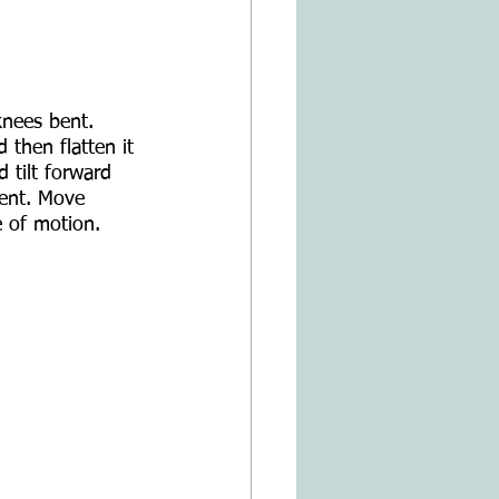
knees bent. 
 then flatten it 
d tilt forward 
ent. Move 
 of motion.