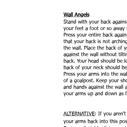
Wall Angels
Stand with your back agains
your feet a foot or so away 
Press your entire back agains
that your back is not archi
the wall. Place the back of 
against the wall without tilt
back. Your head should be l
back of your neck should be
Press your arms into the wal
of a goalpost. Keep your sh
and hands against the wall
your arms up and down as f
ALTERNATIVE
: If you aren’t
your arms back into this pos