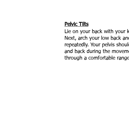
Pelvic Tilts
Lie on your back with your 
Next, arch your low back and
repeatedly. Your pelvis shoul
and back during the movem
through a comfortable range