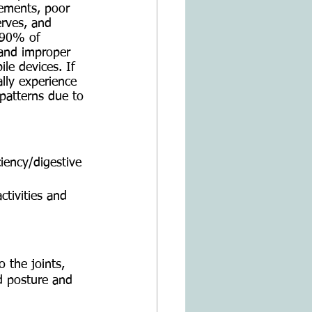
ements, poor 
erves, and 
d 90% of 
 and improper 
le devices. If 
ally experience 
patterns due to 
iency/digestive 
ctivities and 
 the joints, 
d posture and 