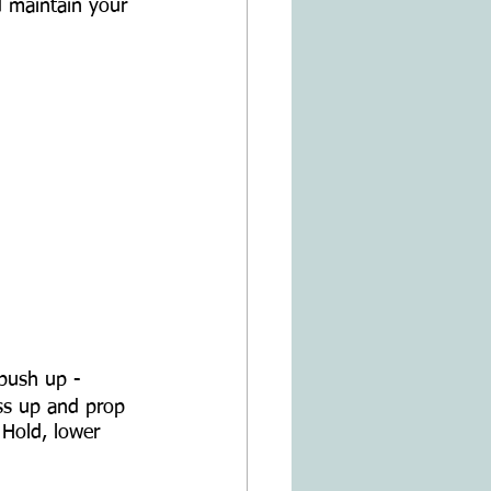
d maintain your 
 push up - 
ss up and prop 
 Hold, lower 