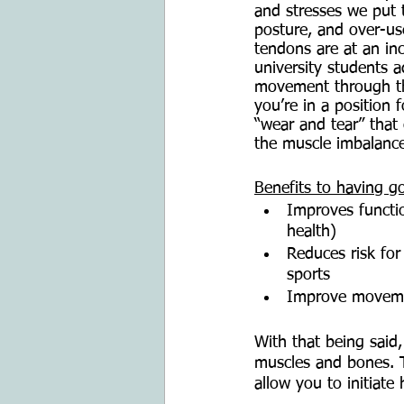
and stresses we put 
posture, and over-use
tendons are at an in
university students 
movement through the
you’re in a position 
“wear and tear” that
the muscle imbalance
Benefits to having 
Improves functio
health)
Reduces risk for 
sports
Improve movemen
With that being said
muscles and bones. T
allow you to initiat