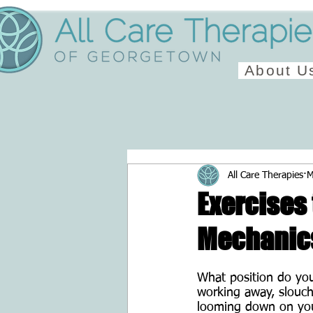
About U
All Care Therapies
M
Exercises
Mechanic
What position do you
working away, slouch
looming down on your