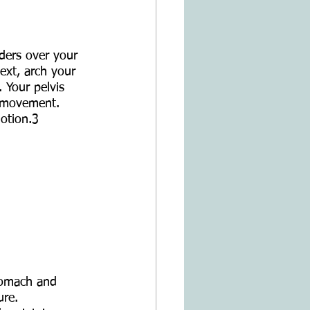
lders over your 
ext, arch your 
. Your pelvis 
e movement. 
otion.3
tomach and 
ure.