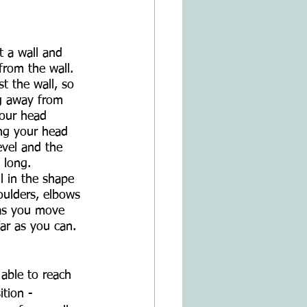
t a wall and 
from the wall. 
t the wall, so 
ng away from 
your head 
ing your head 
evel and the 
 long.
l in the shape 
oulders, elbows 
 as you move 
ar as you can.
 able to reach 
ition -