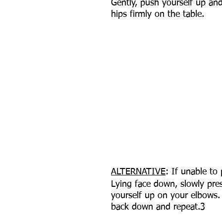
Gently, push yourself up an
hips firmly on the table.
ALTERNATIVE
: If unable to
Lying face down, slowly pre
yourself up on your elbows.
back down and repeat.3