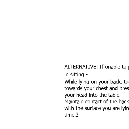
ALTERNATIVE
: If unable to
in sitting - 
While lying on your back, tu
towards your chest and pres
your head into the table.
Maintain contact of the bac
with the surface you are lyin
time.3