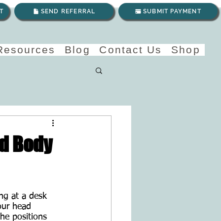
T
SEND REFERRAL
SUBMIT PAYMENT
 Resources
Blog
Contact Us
Shop
nd Body
ng at a desk 
our head 
he positions 