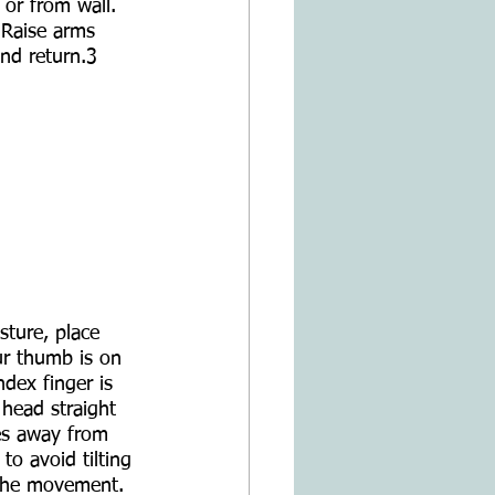
 or from wall. 
 Raise arms 
and return.3
sture, place 
ur thumb is on 
dex finger is 
head straight 
es away from 
to avoid tilting 
the movement.