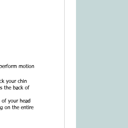
 perform motion 
ck your chin 
s the back of 
k of your head 
g on the entire 