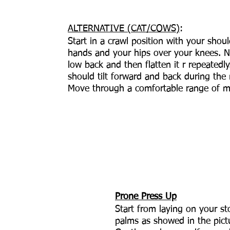
ALTERNATIVE (CAT/COWS)
: 
Start in a crawl position with your shou
hands and your hips over your knees. N
low back and then flatten it r repeatedly
should tilt forward and back during th
Move through a comfortable range of m
Prone Press Up
Start from laying on your s
palms as showed in the pict