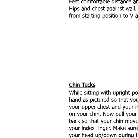
Feet comfortable distance at
Hips and chest against wall.
from starting position to V 
Chin Tucks
While sitting with upright po
hand as pictured so that yo
your upper chest and your in
on your chin. Now pull your 
back so that your chin mov
your index finger. Make sure 
your head up/down during 