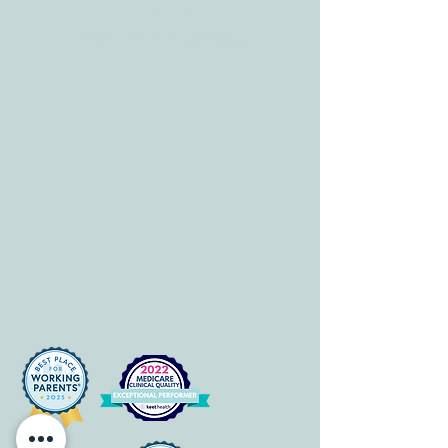
HOURS
Mon-Fri: 8 am-6pm