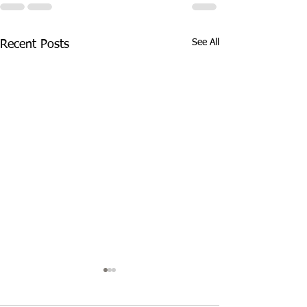
See All
Recent Posts