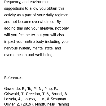
frequency, and environment 
suggestions to allow you obtain this 
activity as a part of your daily regimen 
and not become overwhelmed. By 
adding this into your lifestyle, not only 
will you feel better but you will also 
impact your entire body including your 
nervous system, mental state, and 
overall health and well-being. 
References:
Gawande, R., To, M. N., Pine, E., 
Griswold, T., Creedon, T. B., Brunel, A., 
Lozada, A., Loucks, E. B., & Schuman-
Olivier, Z. (2019). Mindfulness Training 