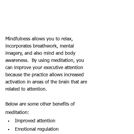
Mindfulness allows you to relax, 
incorporates breathwork, mental 
imagery, and also mind and body 
awareness.  By using meditation, you 
can improve your executive attention 
because the practice allows increased 
activation in areas of the brain that are 
related to attention. 
Below are some other benefits of 
meditation:
Improved attention
Emotional regulation