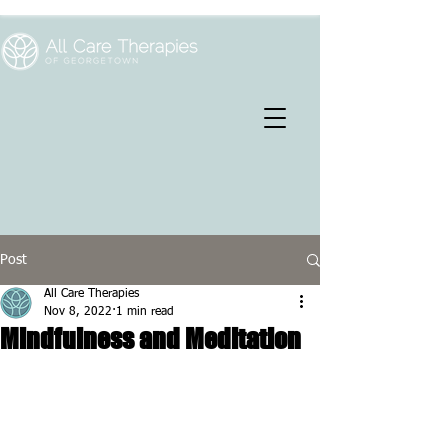
Post
All Care Therapies
Nov 8, 2022
1 min read
Mindfulness and Meditation