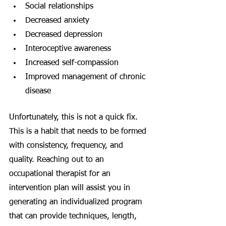
Social relationships
Decreased anxiety
Decreased depression
Interoceptive awareness
Increased self-compassion
Improved management of chronic 
disease
Unfortunately, this is not a quick fix. 
This is a habit that needs to be formed 
with consistency, frequency, and 
quality. Reaching out to an 
occupational therapist for an 
intervention plan will assist you in 
generating an individualized program 
that can provide techniques, length, 