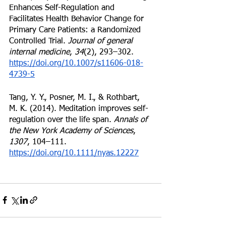
Enhances Self-Regulation and 
Facilitates Health Behavior Change for 
Primary Care Patients: a Randomized 
Controlled Trial. 
Journal of general 
internal medicine
, 
34
(2), 293–302. 
https://doi.org/10.1007/s11606-018-
4739-5
Tang, Y. Y., Posner, M. I., & Rothbart, 
M. K. (2014). Meditation improves self-
regulation over the life span. 
Annals of 
the New York Academy of Sciences
, 
1307
, 104–111. 
https://doi.org/10.1111/nyas.12227