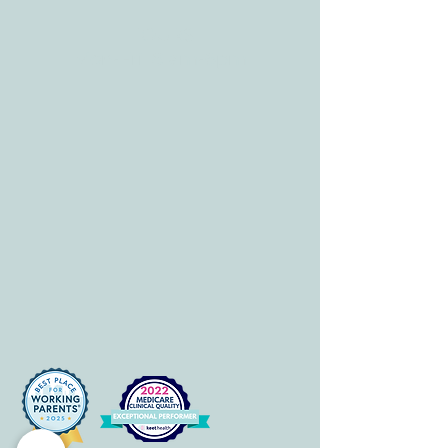
HOURS
Mon-Fri: 8 am-6pm