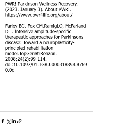
PWR! Parkinson Wellness Recovery. 
(2023. January 3). About PWR!. 
https://www.pwr4life.org/about/
Farley BG, Fox CM,RamigLO, McFarland 
DH. Intensive amplitude-specific 
therapeutic approaches for Parkinsons 
disease: Toward a neuroplasticity-
principled rehabilitation 
model.TopGeriatrRehabil. 
2008;24(2):99-114. 
doi:10.1097/01.TGR.0000318898.8769
0.0d