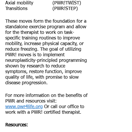
Axial mobility 		(PWR!TWIST)
Transitions 		(PWR!STEP)
These moves form the foundation for a 
standalone exercise program and allow 
for the therapist to work on task-
specific training routines to improve 
mobility, increase physical capacity, or 
reduce freezing. The goal of utilizing 
PWR! moves is to implement 
neuroplasticity-principled programming 
shown by research to reduce 
symptoms, restore function, improve 
quality of life, with promise to slow 
disease progression.
For more information on the benefits of 
PWR and resources visit: 
www.pwr4life.org
 Or call our office to 
work with a PWR! certified therapist.
Resources: