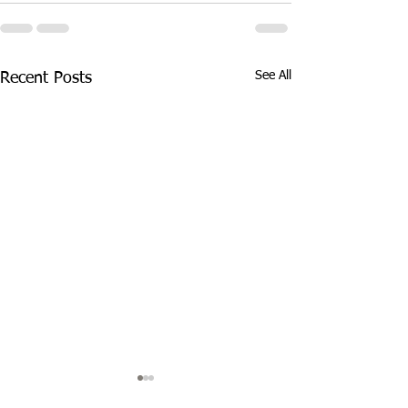
See All
Recent Posts