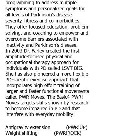
programming to address multiple 
symptoms and personalized goals for 
all levels of Parkinson’s disease 
severity, fitness and co-morbidities. 
They offer focused education, problem 
solving, and coaching to empower and 
overcome barriers associated with 
inactivity and Parkinson’s disease.
In 2003 Dr. Farley created the first 
amplitude-focused physical and 
occupational therapy approach for 
individuals with PD called LSVT BIG. 
She has also pioneered a more flexible 
PD-specific exercise approach that 
incorporates high effort training of 
larger and faster functional movements 
called PWR!Moves. The Basic4 PWR! 
Moves targets skills shown by research 
to become impaired in PD and that 
interfere with everyday mobility:
Antigravity extension  	(PWR!UP)
Weight shifting 		(PWR!ROCK)