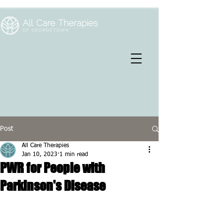
Post
All Care Therapies
Jan 10, 2023
1 min read
PWR for People with
Parkinson's Disease