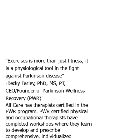
“Exercises is more than just fitness; it 
is a physiological tool in the fight 
against Parkinson disease” 
-Becky Farley, PhD, MS, PT, 
CEO/Founder of Parkinson Wellness 
Recovery (PWR)
All Care has therapists certified in the 
PWR program. PWR certified physical 
and occupational therapists have 
completed workshops where they learn 
to develop and prescribe 
comprehensive, individualized 