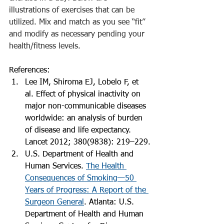
illustrations of exercises that can be 
utilized. Mix and match as you see “fit” 
and modify as necessary pending your 
health/fitness levels. 
References:
Lee IM, Shiroma EJ, Lobelo F, et 
al. Effect of physical inactivity on 
major non-communicable diseases 
worldwide: an analysis of burden 
of disease and life expectancy. 
Lancet 2012; 380(9838): 219–229.
U.S. Department of Health and 
Human Services. 
The Health 
Consequences of Smoking—50 
Years of Progress: A Report of the 
Surgeon General
. Atlanta: U.S. 
Department of Health and Human 