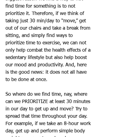
find time for something is to not 
prioritize it. Therefore, if we think of 
taking just 30 min/day to “move,” get 
out of our chairs and take a break from 
sitting, and simply find ways to 
prioritize time to exercise, we can not 
only help combat the health effects of a 
sedentary lifestyle but also help boost 
our mood and productivity. And, here 
is the good news: it does not all have 
to be done at once. 
So where do we find time, nay, where 
can we PRIORITIZE at least 30 minutes 
in our day to get up and move? Try to 
spread that time throughout your day. 
For example, if we take an 8-hour work 
day, get up and perform simple body 