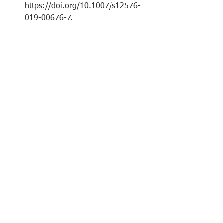
https://doi.org/10.1007/s12576-
019-00676-7
.