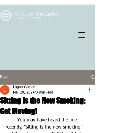
Post
Logan Garner
Mar 20, 2024
3 min read
Sitting is the New Smoking:
Get Moving!
You may have heard the line 
recently, “sitting is the new smoking” 