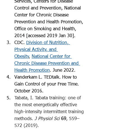
Services, Centers for Disease 
Control and Prevention, National 
Center for Chronic Disease 
Prevention and Health Promotion, 
Office on Smoking and Health, 
2014 [accessed 2019 Jan 30].
CDC. 
Division of Nutrition, 
Physical Activity, and 
Obesity
, 
National Center for 
Chronic Disease Prevention and 
Health Promotion
. June 2022. 
Vanderkam L. TEDtalk. How to 
Gain Control of your Free Time. 
October 2016. 
Tabata, I. Tabata training: one of 
the most energetically effective 
high-intensity intermittent training 
methods. 
J Physiol Sci
69
, 559–
572 (2019). 