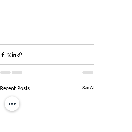
See All
Recent Posts