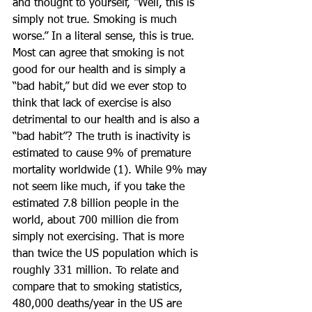
and thought to yourself, “Well, this is 
simply not true. Smoking is much 
worse.” In a literal sense, this is true. 
Most can agree that smoking is not 
good for our health and is simply a 
“bad habit,” but did we ever stop to 
think that lack of exercise is also 
detrimental to our health and is also a 
“bad habit”? The truth is inactivity is 
estimated to cause 9% of premature 
mortality worldwide (1). While 9% may 
not seem like much, if you take the 
estimated 7.8 billion people in the 
world, about 700 million die from 
simply not exercising. That is more 
than twice the US population which is 
roughly 331 million. To relate and 
compare that to smoking statistics, 
480,000 deaths/year in the US are 