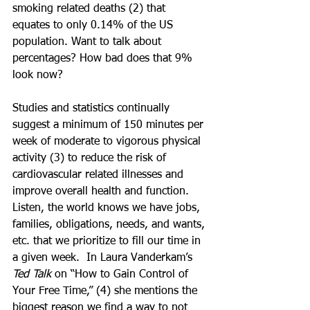
smoking related deaths (2) that 
equates to only 0.14% of the US 
population. Want to talk about 
percentages? How bad does that 9% 
look now? 
Studies and statistics continually 
suggest a minimum of 150 minutes per 
week of moderate to vigorous physical 
activity (3) to reduce the risk of 
cardiovascular related illnesses and 
improve overall health and function. 
Listen, the world knows we have jobs, 
families, obligations, needs, and wants, 
etc. that we prioritize to fill our time in 
a given week.  In Laura Vanderkam’s 
Ted Talk
 on “How to Gain Control of 
Your Free Time,” (
4) 
she mentions the 
biggest reason we find a way to not 