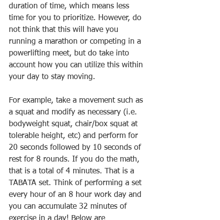
duration of time, which means less 
time for you to prioritize. However, do 
not think that this will have you 
running a marathon or competing in a 
powerlifting meet, but do take into 
account how you can utilize this within 
your day to stay moving. 
For example, take a movement such as 
a squat and modify as necessary (i.e. 
bodyweight squat, chair/box squat at 
tolerable height, etc) and perform for 
20 seconds followed by 10 seconds of 
rest for 8 rounds. If you do the math, 
that is a total of 4 minutes. That is a 
TABATA set. Think of performing a set 
every hour of an 8 hour work day and 
you can accumulate 32 minutes of 
exercise in a day! Below are 