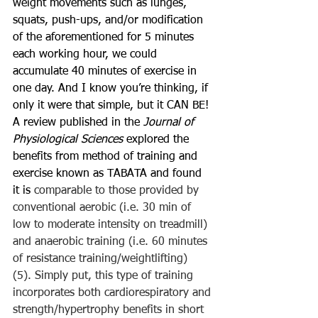
weight movements such as lunges, 
squats, push-ups, and/or modification 
of the aforementioned for 5 minutes 
each working hour, we could 
accumulate 40 minutes of exercise in 
one day. And I know you’re thinking, if 
only it were that simple, but it CAN BE! 
A review published in the 
Journal of 
Physiological Sciences 
explored the 
benefits from method of training and 
exercise known as TABATA and found 
it is 
comparable to those provided by 
conventional aerobic (i.e. 30 min of 
low to moderate intensity on treadmill) 
and anaerobic training (i.e. 60 minutes 
of resistance training/weightlifting) 
(5). Simply put, this type of training 
incorporates both cardiorespiratory and 
strength/hypertrophy benefits in short 