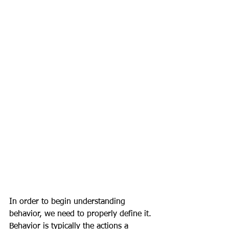
In order to begin understanding 
behavior, we need to properly define it. 
Behavior is typically the actions a 