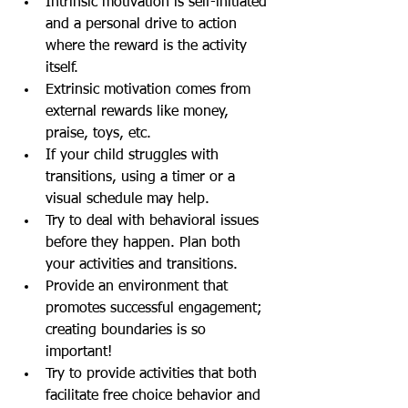
Intrinsic motivation is self-initiated 
and a personal drive to action 
where the reward is the activity 
itself. 
Extrinsic motivation comes from 
external rewards like money, 
praise, toys, etc.
If your child struggles with 
transitions, using a timer or a 
visual schedule may help.
Try to deal with behavioral issues 
before they happen. Plan both 
your activities and transitions.
Provide an environment that 
promotes successful engagement; 
creating boundaries is so 
important!
Try to provide activities that both 
facilitate free choice behavior and 