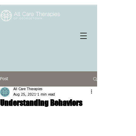
Post
All Care Therapies
Aug 25, 2021
1 min read
Understanding Behaviors