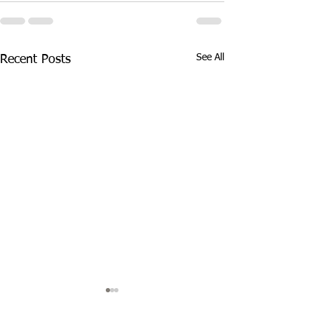
See All
Recent Posts