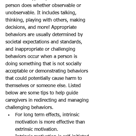
person does whether observable or 
unobservable. It includes talking, 
thinking, playing with others, making 
decisions, and more! Appropriate 
behaviors are usually determined by 
societal expectations and standards, 
and inappropriate or challenging 
behaviors occur when a person is 
doing something that is not socially 
acceptable or demonstrating behaviors 
that could potentially cause harm to 
themselves or someone else. Listed 
below are some tips to help guide 
caregivers in redirecting and managing 
challenging behaviors.
For long term effects, intrinsic 
motivation is more effective than 
extrinsic motivation.