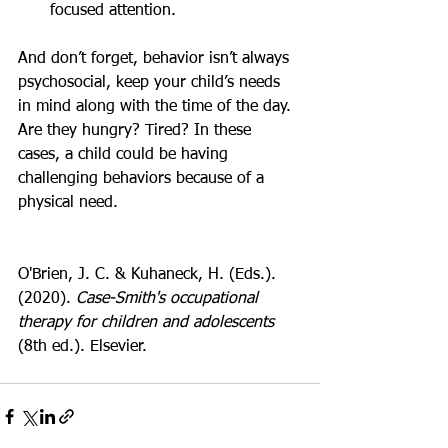
focused attention.
And don’t forget, behavior isn’t always 
psychosocial, keep your child’s needs 
in mind along with the time of the day. 
Are they hungry? Tired? In these 
cases, a child could be having 
challenging behaviors because of a 
physical need.
O'Brien, J. C. & Kuhaneck, H. (Eds.). 
(2020). 
Case-Smith's occupational 
therapy for children and adolescents
(8th ed.). Elsevier.