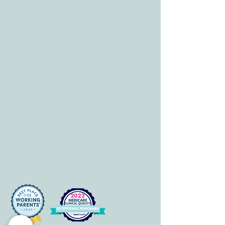
HOURS
Mon-Fri: 8 am-6pm