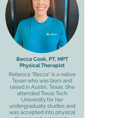
Becca Cook, PT, MPT
Physical Therapist
Rebecca “Becca” is a native
Texan who was born and
raised in Austin, Texas. She
attended Texas Tech
University for her
undergraduate studies and
was accepted into physical