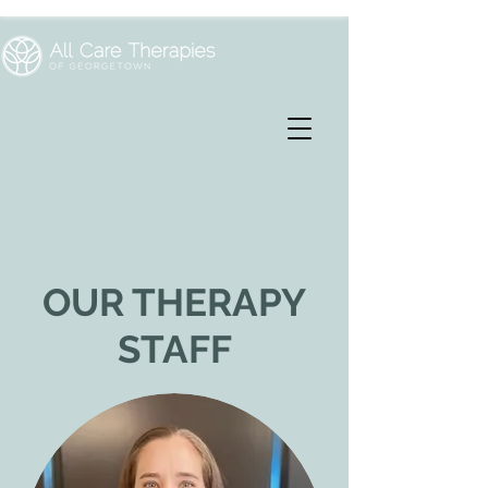
OUR THERAPY
STAFF