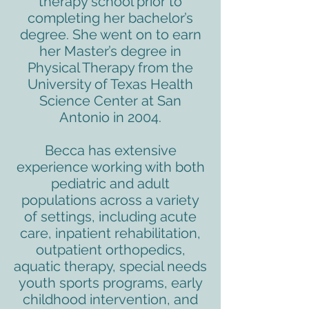
therapy school prior to
completing her bachelor’s
degree. She went on to earn
her Master’s degree in
Physical Therapy from the
University of Texas Health
Science Center at San
Antonio in 2004.
Becca has extensive
experience working with both
pediatric and adult
populations across a variety
of settings, including acute
care, inpatient rehabilitation,
outpatient orthopedics,
aquatic therapy, special needs
youth sports programs, early
childhood intervention, and