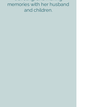
memories with her husband
and children.
ADDRESS
3610 Williams Dr.
Georgetown, TX
78628
CONTACT
Tele:
512-256-7627
Fax:
512-375-3291
E-mail:
info@allcaretherapygt.com
HOURS
Mon-Fri: 8 am-6pm