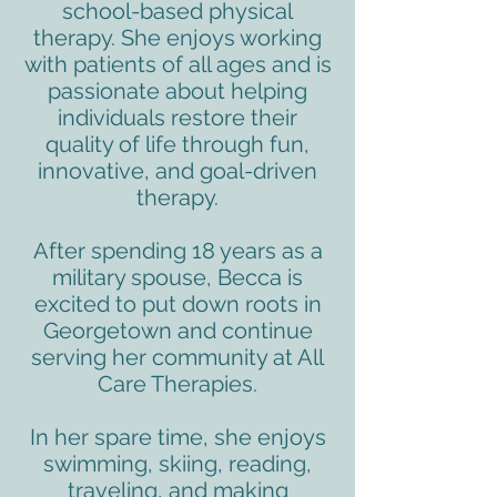
school-based physical
therapy. She enjoys working
with patients of all ages and is
passionate about helping
individuals restore their
quality of life through fun,
innovative, and goal-driven
therapy.
After spending 18 years as a
military spouse, Becca is
excited to put down roots in
Georgetown and continue
serving her community at All
Care Therapies.
In her spare time, she enjoys
swimming, skiing, reading,
traveling, and making