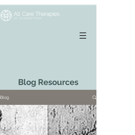
Blog Resources
Blog