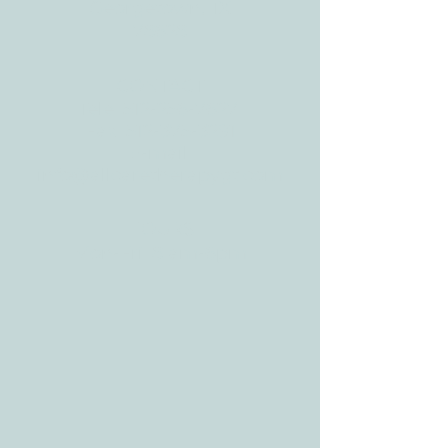
3610 Williams Dr.
Georgetown, TX
78628
CONTACT
Tele:
512-256-7627
Fax:
512-375-3291
E-mail:
info@allcaretherapygt.com
HOURS
Mon-Fri: 8 am-6pm