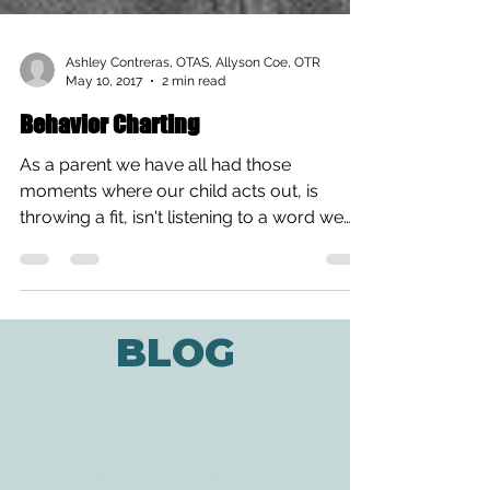
Ashley Contreras, OTAS, Allyson Coe, OTR
May 10, 2017
2 min read
Behavior Charting
As a parent we have all had those
moments where our child acts out, is
throwing a fit, isn't listening to a word we
say, we might feel...
BLOG
ADDRESS