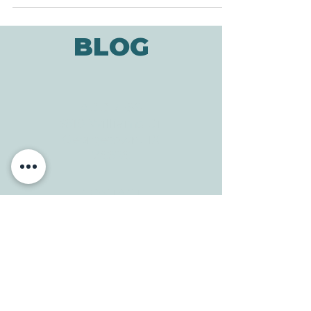
say, we might feel...
BLOG
ADDRESS
3610 Williams Dr.
Georgetown, TX
78628
CONTACT
Tele:
512-256-7627
Fax:
512-375-3291
E-mail:
info@allcaretherapygt.com