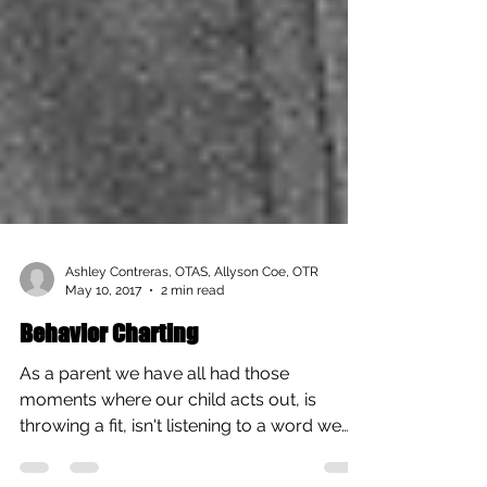
Ashley Contreras, OTAS, Allyson Coe, OTR
May 10, 2017
2 min read
Behavior Charting
As a parent we have all had those
moments where our child acts out, is
throwing a fit, isn't listening to a word we