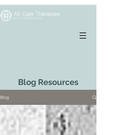
Blog Resources
Blog