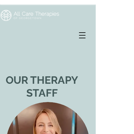
OUR THERAPY
STAFF