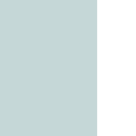
CONTACT
Tele:
512-256-7627
Fax:
512-375-3291
E-mail:
info@allcaretherapygt.com
HOURS
Mon-Fri: 8 am-6pm