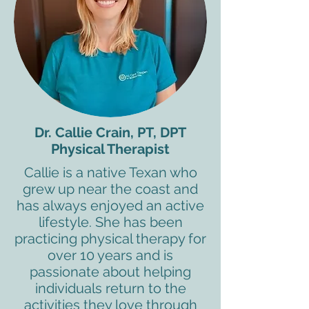
Dr. Callie Crain, PT, DPT
Physical Therapist
Callie is a native Texan who
grew up near the coast and
has always enjoyed an active
lifestyle. She has been
practicing physical therapy for
over 10 years and is
passionate about helping
individuals return to the
activities they love through