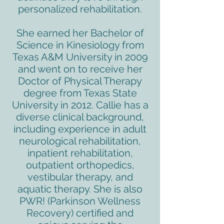
personalized rehabilitation.
She earned her Bachelor of
Science in Kinesiology from
Texas A&M University in 2009
and went on to receive her
Doctor of Physical Therapy
degree from Texas State
University in 2012. Callie has a
diverse clinical background,
including experience in adult
neurological rehabilitation,
inpatient rehabilitation,
outpatient orthopedics,
vestibular therapy, and
aquatic therapy. She is also
PWR! (Parkinson Wellness
Recovery) certified and