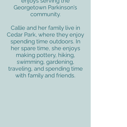
enjoys serving the
Georgetown Parkinson’s
community.
Callie and her family live in
Cedar Park, where they enjoy
spending time outdoors. In
her spare time, she enjoys
making pottery, hiking,
swimming, gardening,
traveling, and spending time
with family and friends.
ADDRESS
3610 Williams Dr.
Georgetown, TX
78628