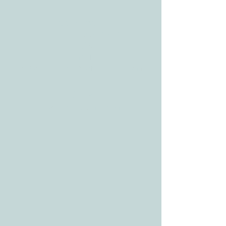
CONTACT
Tele:
512-256-7627
Fax:
512-375-3291
E-mail:
info@allcaretherapygt.com
HOURS
Mon-Fri: 8 am-6pm