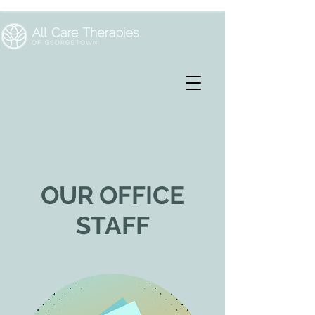
OUR OFFICE
STAFF