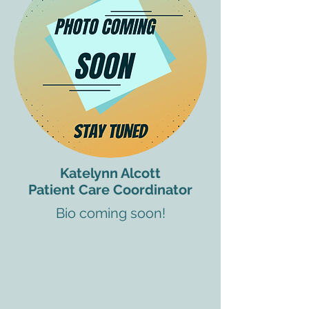
Katelynn Alcott
Patient Care Coordinator
Bio coming soon!
ADDRESS
3610 Williams Dr.
Georgetown, TX
78628