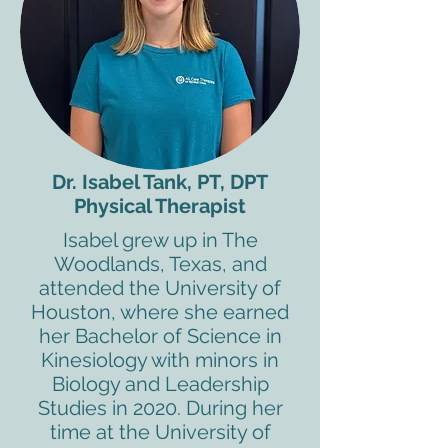
Dr. Isabel Tank, PT, DPT
Physical Therapist
Isabel grew up in The
Woodlands, Texas, and
attended the University of
Houston, where she earned
her Bachelor of Science in
Kinesiology with minors in
Biology and Leadership
Studies in 2020. During her
time at the University of