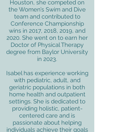
Houston, she competed on
the Women’s Swim and Dive
team and contributed to
Conference Championship
wins in 2017, 2018, 2019, and
2020. She went on to earn her
Doctor of Physical Therapy
degree from Baylor University
in 2023.
Isabel has experience working
with pediatric, adult, and
geriatric populations in both
home health and outpatient
settings. She is dedicated to
providing holistic, patient-
centered care and is
passionate about helping
individuals achieve their goals