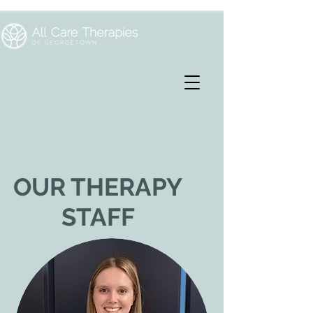
OUR THERAPY
STAFF