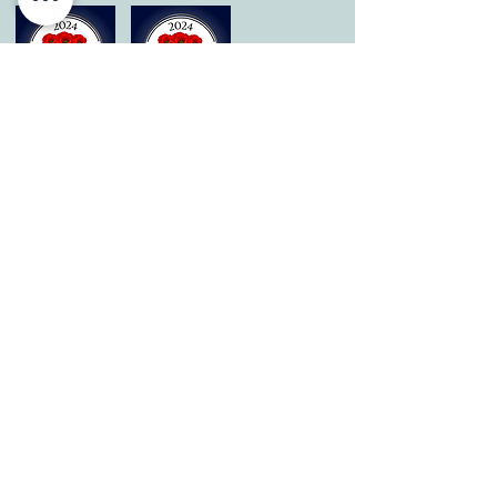
© 2026 by All Care Therapies of Georgetown