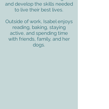
and develop the skills needed
to live their best lives.
Outside of work, Isabel enjoys
reading, baking, staying
active, and spending time
with friends, family, and her
dogs.
ADDRESS
3610 Williams Dr.
Georgetown, TX
78628
CONTACT
Tele:
512-256-7627