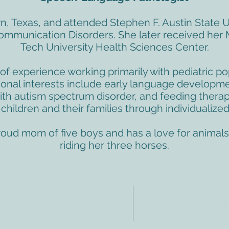
n, Texas, and attended Stephen F. Austin State U
Communication Disorders. She later received her 
Tech University Health Sciences Center.
of experience working primarily with pediatric po
sional interests include early language developm
with autism spectrum disorder, and feeding therap
hildren and their families through individualized
proud mom of five boys and has a love for animals.
riding her three horses.
NTACT
HOURS
: 512-256-7627
Mon-Fri: 8 am-6
 512-375-3291
il: