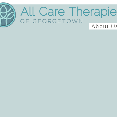
About U