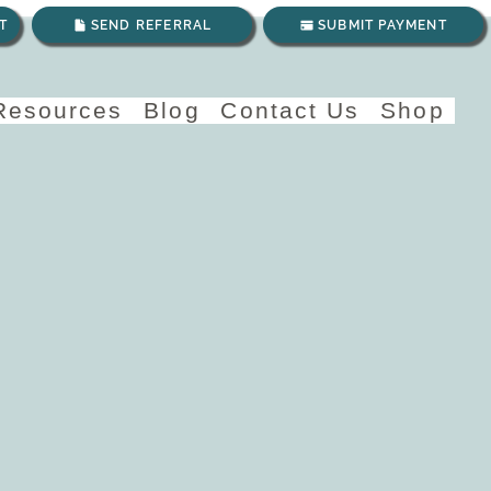
T
SEND REFERRAL
SUBMIT PAYMENT
 Resources
Blog
Contact Us
Shop