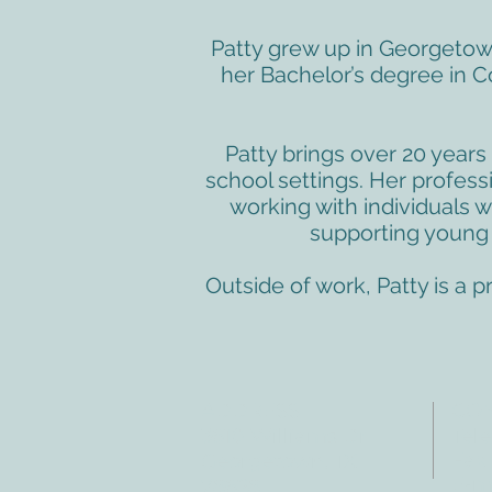
Patty grew up in Georgetow
her Bachelor’s degree in 
Patty brings over 20 years 
school settings. Her profes
working with individuals 
supporting young c
Outside of work, Patty is a 
ADDRESS
CO
3610 Williams Dr.
Tele
Fax:
Georgetown, TX
E-ma
78628