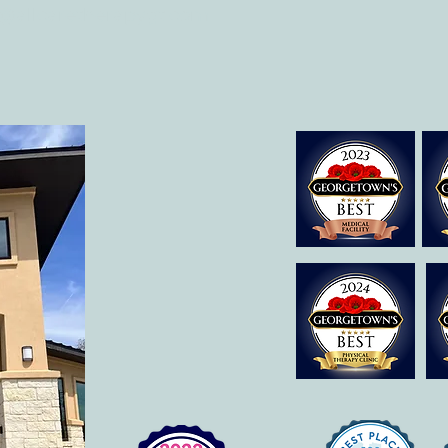
o@allcaretherapygt.com