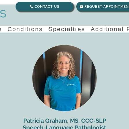
CONTACT US
REQUEST APPOINTMEN
s
Conditions
Specialties
Additional
Patricia Graham, MS, CCC-SLP
Speech-Language Pathologist