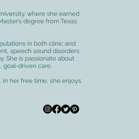
niversity, where she earned
Master’s degree from Texas
pulations in both clinic and
ent, speech sound disorders,
y. She is passionate about
, goal-driven care.
 In her free time, she enjoys
© 2026 by All Care
pm
Therapies of
Georgetown