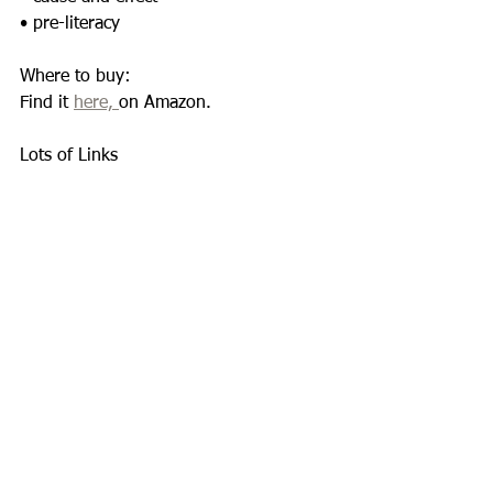
• pre-literacy 
Where to buy: 
Find it 
here, 
on Amazon. 
Lots of Links 