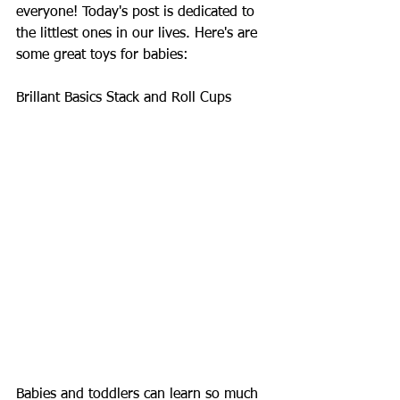
everyone! Today's post is dedicated to 
the littlest ones in our lives. Here's are 
some great toys for babies: 
Brillant Basics Stack and Roll Cups 
Babies and toddlers can learn so much 