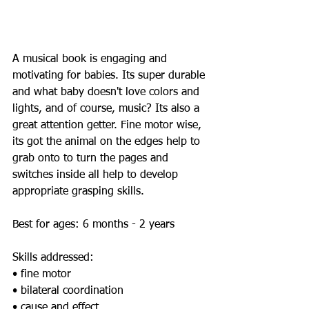
A musical book is engaging and 
motivating for babies. Its super durable 
and what baby doesn't love colors and 
lights, and of course, music? Its also a 
great attention getter. Fine motor wise, 
its got the animal on the edges help to 
grab onto to turn the pages and 
switches inside all help to develop 
appropriate grasping skills. 
Best for ages: 6 months - 2 years 
Skills addressed:  
• fine motor 
• bilateral coordination 
• cause and effect 