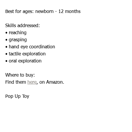
Best for ages: newborn - 12 months 
Skills addressed:  
• reaching 
• grasping 
• hand eye coordination 
• tactile exploration 
• oral exploration 
Where to buy: 
Find them 
here
, on Amazon. 
Pop Up Toy 