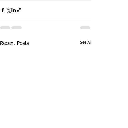
See All
Recent Posts