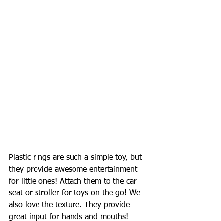
Plastic rings are such a simple toy, but 
they provide awesome entertainment 
for little ones! Attach them to the car 
seat or stroller for toys on the go! We 
also love the texture. They provide 
great input for hands and mouths! 