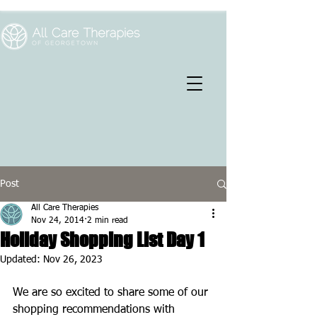
Post
All Care Therapies
Nov 24, 2014
2 min read
Holiday Shopping List Day 1
Updated:
Nov 26, 2023
We are so excited to share some of our 
shopping recommendations with 