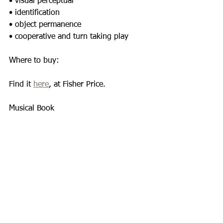
• visual perceptual 
• identification 
• object permanence 
• cooperative and turn taking play 
Where to buy: 
Find it 
here
, at Fisher Price. 
Musical Book 