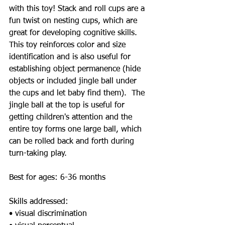
with this toy! Stack and roll cups are a 
fun twist on nesting cups, which are 
great for developing cognitive skills.  
This toy reinforces color and size 
identification and is also useful for 
establishing object permanence (hide 
objects or included jingle ball under 
the cups and let baby find them).  The 
jingle ball at the top is useful for 
getting children's attention and the 
entire toy forms one large ball, which 
can be rolled back and forth during 
turn-taking play.  
Best for ages: 6-36 months 
Skills addressed:  
• visual discrimination 