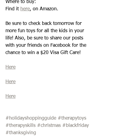
Where to buy: 
Find it 
here
, on Amazon. 
Be sure to check back tomorrow for 
more fun toys for all the kids in your 
life! Also, be sure to share our posts 
with your friends on Facebook for the 
chance to win a $20 Visa Gift Care! 
Here
Here
Here
#holidayshoppingguide
#therapytoys
#therapyskills
#christmas
#blackfriday
#thanksgiving