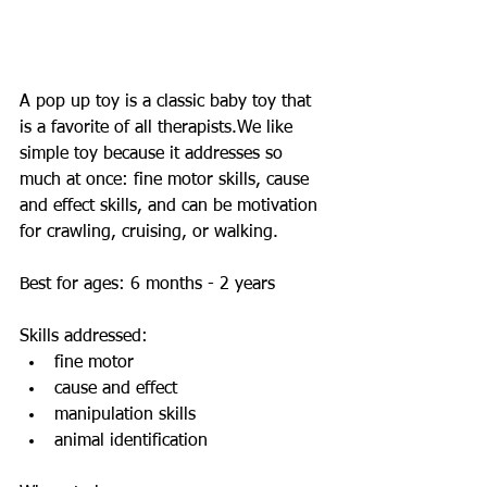
A pop up toy is a classic baby toy that 
is a favorite of all therapists.We like 
simple toy because it addresses so 
much at once: fine motor skills, cause 
and effect skills, and can be motivation 
for crawling, cruising, or walking.   
Best for ages: 6 months - 2 years 
Skills addressed:   
fine motor  
cause and effect  
manipulation skills  
animal identification  